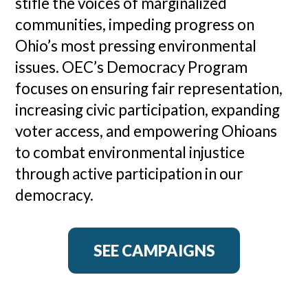
stifle the voices of marginalized
communities, impeding progress on
Ohio’s most pressing environmental
issues. OEC’s Democracy Program
focuses on ensuring fair representation,
increasing civic participation, expanding
voter access, and empowering Ohioans
to combat environmental injustice
through active participation in our
democracy.
SEE CAMPAIGNS