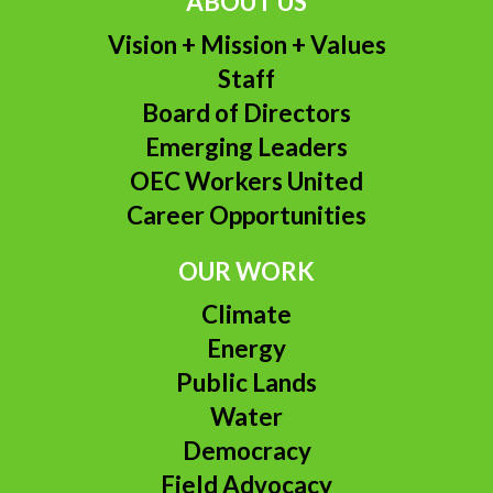
ABOUT US
Vision + Mission + Values
Staff
Board of Directors
Emerging Leaders
OEC Workers United
Career Opportunities
OUR WORK
Climate
Energy
Public Lands
Water
Democracy
Field Advocacy