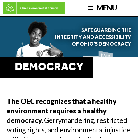
Skip
MENU
to
main
SAFEGUARDING THE
content
INTEGRITY AND ACCESSIBILITY
OF OHIO’S DEMOCRACY
DEMOCRACY
The OEC recognizes that a healthy
environment requires a healthy
democracy.
Gerrymandering, restricted
voting rights, and environmental injustice