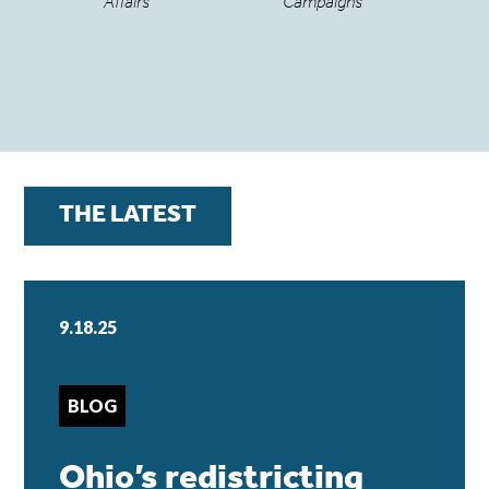
Affairs
Campaigns
THE LATEST
9.18.25
BLOG
Ohio’s redistricting