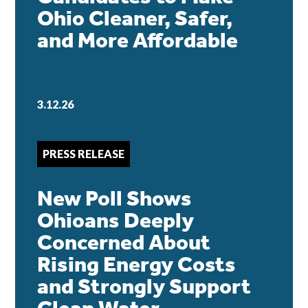
Ohio Cleaner, Safer,
and More Affordable
3.12.26
PRESS RELEASE
New Poll Shows
Ohioans Deeply
Concerned About
Rising Energy Costs
and Strongly Support