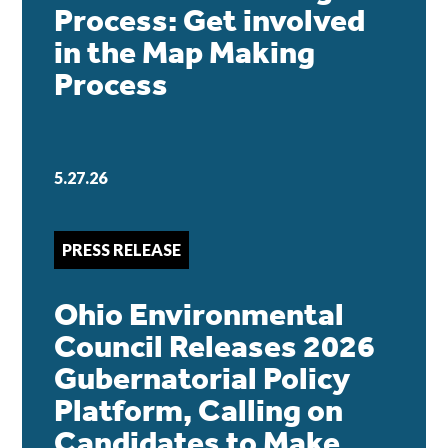
Process: Get involved
in the Map Making
Process
5.27.26
PRESS RELEASE
Ohio Environmental
Council Releases 2026
Gubernatorial Policy
Platform, Calling on
Candidates to Make