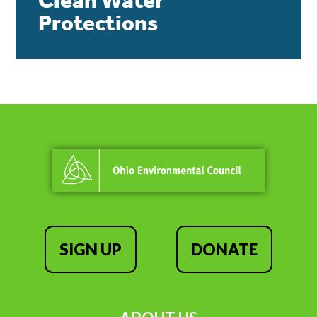
Clean Water
Protections
SIGN UP
DONATE