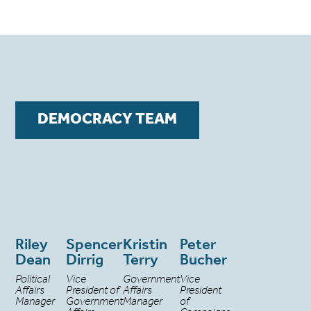
DEMOCRACY TEAM
Riley
Spencer
Kristin
Peter
Dean
Dirrig
Terry
Bucher
Political
Vice
Government
Vice
Affairs
President of
Affairs
President
Manager
Government
Manager
of