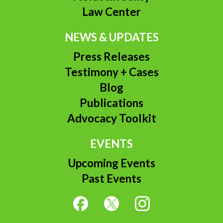
Law Center
NEWS & UPDATES
Press Releases
Testimony + Cases
Blog
Publications
Advocacy Toolkit
EVENTS
Upcoming Events
Past Events