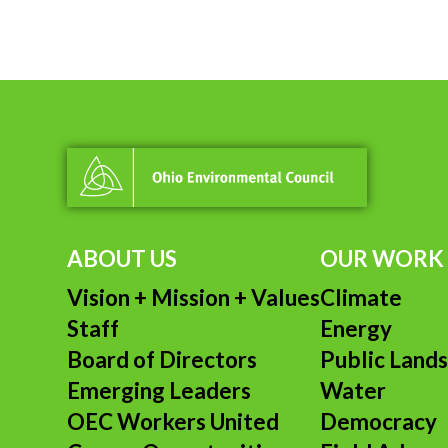
S
I
MO
ACY
ABOUT US
OUR WORK
Vision + Mission + Values
Climate
Staff
Energy
Board of Directors
Public Land
Emerging Leaders
Water
OEC Workers United
Democracy