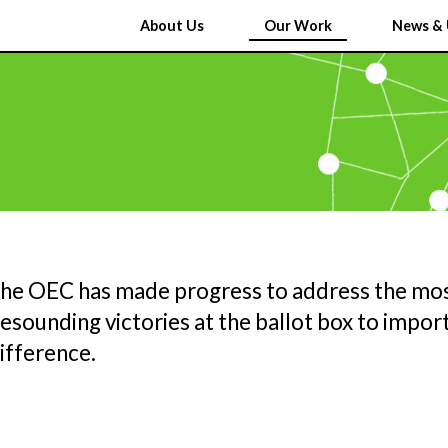
About Us
Our Work
News & 
the OEC has made progress to address the mos
sounding victories at the ballot box to import
ifference.
Y
U
C
AND