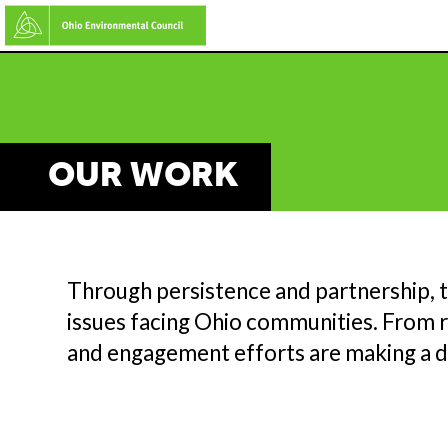
Skip
to
main
content
OUR WORK
Through persistence and partnership, 
issues facing Ohio communities. From re
and engagement efforts are making a d
M
C
A
TE
L
I