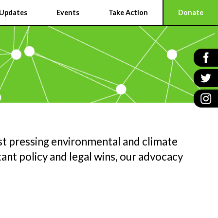
Updates
Events
Take Action
Donate
t pressing environmental and climate
ant policy and legal wins, our advocacy
N
G
E
ER
W
A