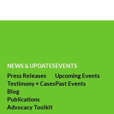
TER
P
B
L
L
D
C
TER
E
R
NEWS & UPDATES
EVENTS
Press Releases
Upcoming Events
Testimony + Cases
Past Events
s
Blog
Publications
Advocacy Toolkit