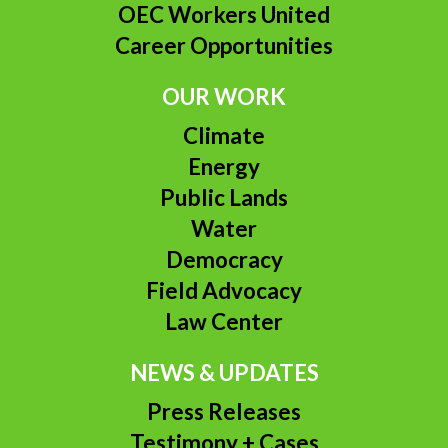
OEC Workers United
Career Opportunities
OUR WORK
Climate
Energy
Public Lands
Water
Democracy
Field Advocacy
Law Center
NEWS & UPDATES
Press Releases
Testimony + Cases