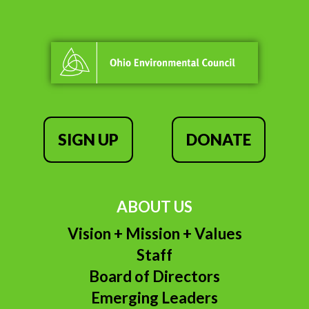
SIGN UP
DONATE
ABOUT US
Vision + Mission + Values
Staff
Board of Directors
Emerging Leaders