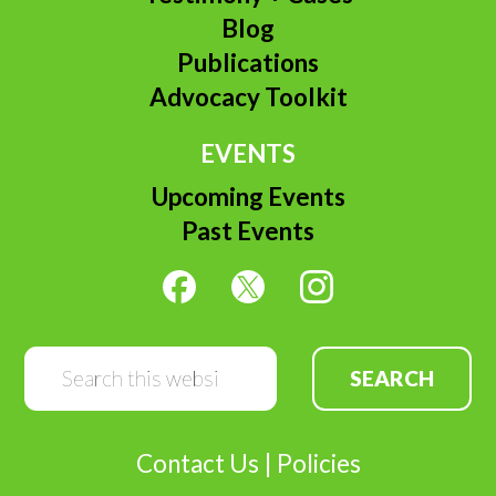
Blog
Publications
Advocacy Toolkit
EVENTS
Upcoming Events
Past Events
Search
this
website
Contact Us
|
Policies