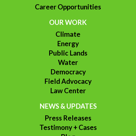
Career Opportunities
OUR WORK
Climate
Energy
Public Lands
Water
Democracy
Field Advocacy
Law Center
NEWS & UPDATES
Press Releases
Testimony + Cases