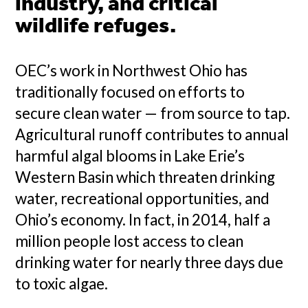
industry, and critical
wildlife refuges.
OEC’s work in Northwest Ohio has
traditionally focused on efforts to
secure clean water — from source to tap.
Agricultural runoff contributes to annual
harmful algal blooms in Lake Erie’s
Western Basin which threaten drinking
water, recreational opportunities, and
Ohio’s economy. In fact, in 2014, half a
million people lost access to clean
drinking water for nearly three days due
to toxic algae.