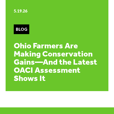
5.19.26
BLOG
Ohio Farmers Are
Making Conservation
Gains—And the Latest
OACI Assessment
Shows It