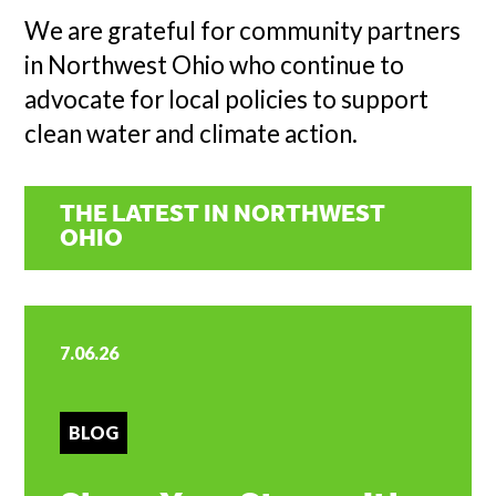
We are grateful for community partners
in Northwest Ohio who continue to
advocate for local policies to support
clean water and climate action.
THE LATEST IN NORTHWEST
OHIO
7.06.26
BLOG