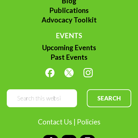
Blog
Publications
Advocacy Toolkit
EVENTS
Upcoming Events
Past Events
Search
this
website
Contact Us
|
Policies