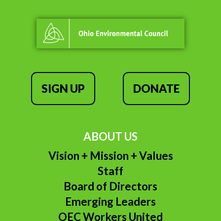
SIGN UP
DONATE
ABOUT US
Vision + Mission + Values
Staff
Board of Directors
Emerging Leaders
OEC Workers United