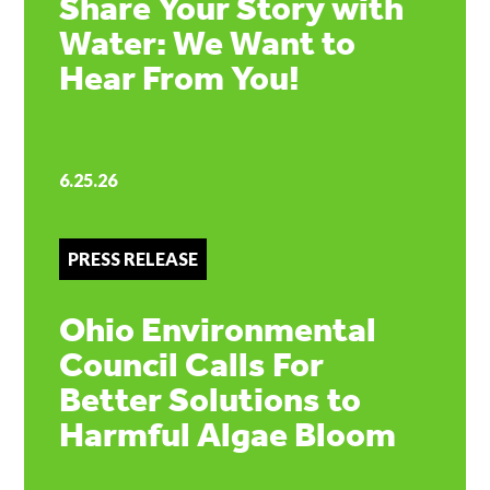
Share Your Story with
Water: We Want to
Hear From You!
6.25.26
PRESS RELEASE
Ohio Environmental
Council Calls For
Better Solutions to
Harmful Algae Bloom