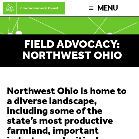
Skip
MENU
to
main
content
FIELD ADVOCACY:
NORTHWEST OHIO
Northwest Ohio is home to
a diverse landscape,
including some of the
state’s most productive
farmland, important