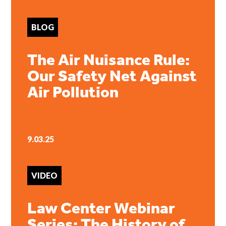
BLOG
The Air Nuisance Rule:
Our Safety Net Against
Air Pollution
9.03.25
VIDEO
Law Center Webinar
Series: The History of