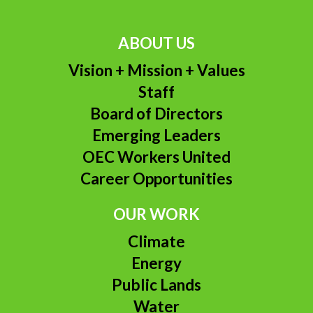
ABOUT US
Vision + Mission + Values
Staff
Board of Directors
Emerging Leaders
OEC Workers United
Career Opportunities
OUR WORK
Climate
Energy
Public Lands
Water