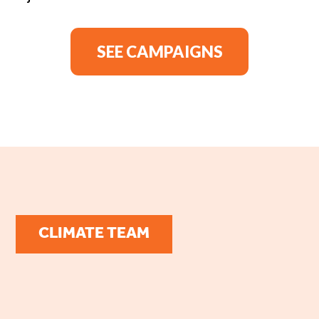
SEE CAMPAIGNS
CLIMATE TEAM