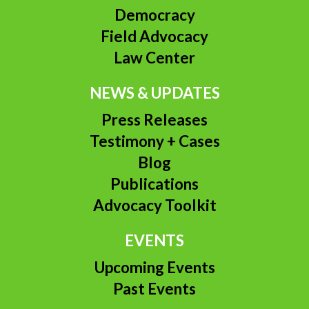
Democracy
Field Advocacy
Law Center
NEWS & UPDATES
Press Releases
Testimony + Cases
Blog
Publications
Advocacy Toolkit
EVENTS
Upcoming Events
Past Events