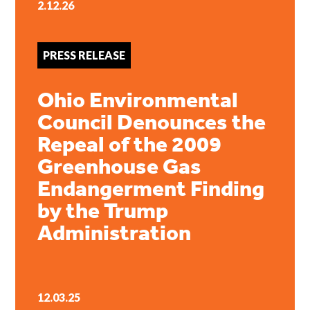
2.12.26
PRESS RELEASE
Ohio Environmental
Council Denounces the
Repeal of the 2009
Greenhouse Gas
Endangerment Finding
by the Trump
Administration
12.03.25