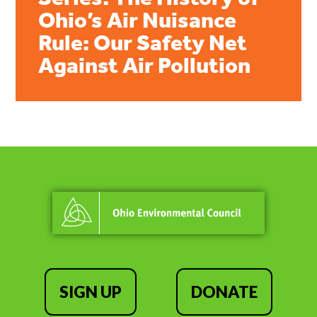
Ohio’s Air Nuisance
Rule: Our Safety Net
Against Air Pollution
SIGN UP
DONATE