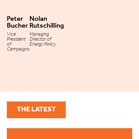
Peter
Nolan
Bucher
Rutschilling
Vice
Managing
President
Director of
of
Energy Policy
Campaigns
THE LATEST