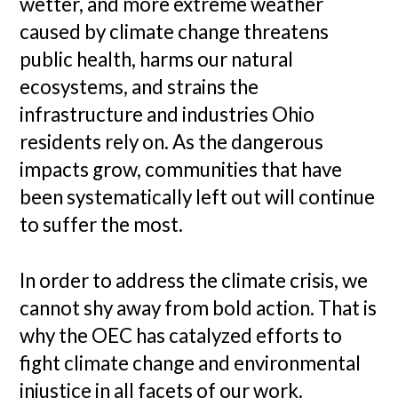
wetter, and more extreme weather
caused by climate change threatens
public health, harms our natural
ecosystems, and strains the
infrastructure and industries Ohio
residents rely on. As the dangerous
impacts grow, communities that have
been systematically left out will continue
to suffer the most.
In order to address the climate crisis, we
cannot shy away from bold action. That is
why the OEC has catalyzed efforts to
fight climate change and environmental
injustice in all facets of our work.