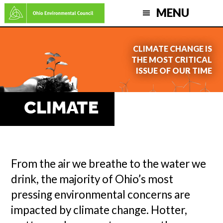
Skip
MENU
to
main
CLIMATE CHANGE IS
content
THE MOST CRITICAL
ISSUE OF OUR TIME
CLIMATE
From the air we breathe to the water we
drink, the majority of Ohio’s most
pressing environmental concerns are
impacted by climate change. Hotter,