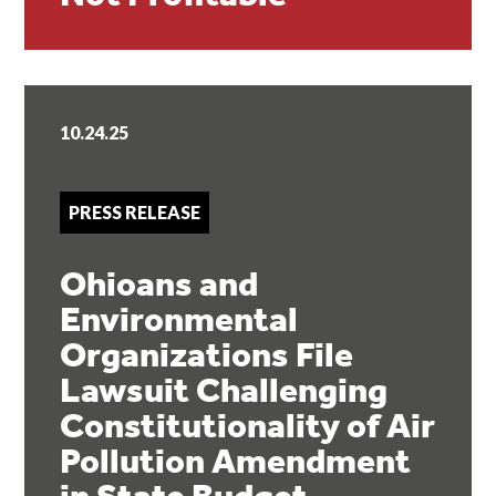
10.24.25
PRESS RELEASE
Ohioans and
Environmental
Organizations File
Lawsuit Challenging
Constitutionality of Air
Pollution Amendment