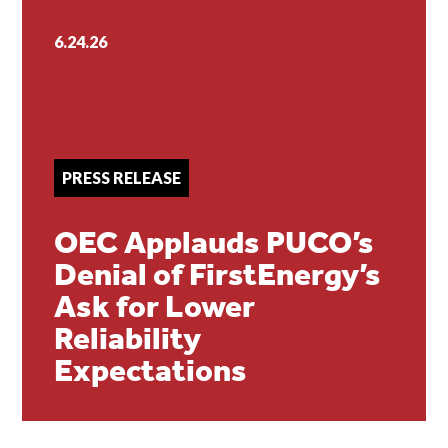
6.24.26
PRESS RELEASE
OEC Applauds PUCO’s
Denial of FirstEnergy’s
Ask for Lower
Reliability
Expectations