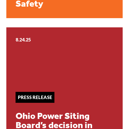
Safety
8.24.25
PRESS RELEASE
Ohio Power Siting
Board’s decision in