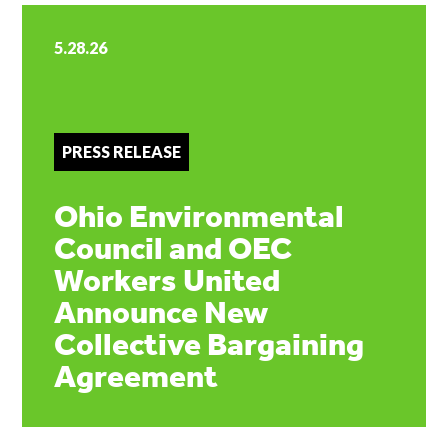
5.28.26
PRESS RELEASE
Ohio Environmental
Council and OEC
Workers United
Announce New
Collective Bargaining
Agreement