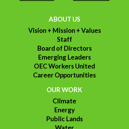
ABOUT US
Vision + Mission + Values
Staff
Board of Directors
Emerging Leaders
OEC Workers United
Career Opportunities
OUR WORK
Climate
Energy
Public Lands
Water