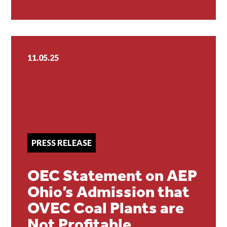
11.05.25
PRESS RELEASE
OEC Statement on AEP
Ohio’s Admission that
OVEC Coal Plants are
Not Profitable