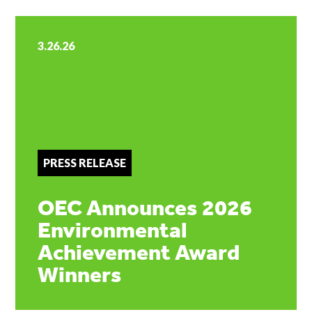
3.26.26
PRESS RELEASE
OEC Announces 2026
Environmental
Achievement Award
Winners