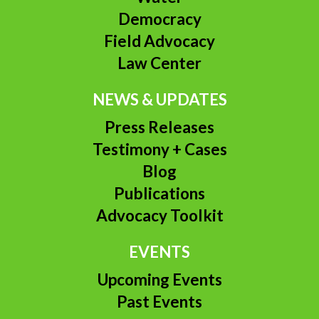
Democracy
Field Advocacy
Law Center
NEWS & UPDATES
Press Releases
Testimony + Cases
Blog
Publications
Advocacy Toolkit
EVENTS
Upcoming Events
Past Events