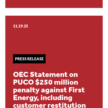
11.19.25
PRESS RELEASE
OEC Statement on
PUCO $250 million
penalty against First
Energy, including
customer restitution