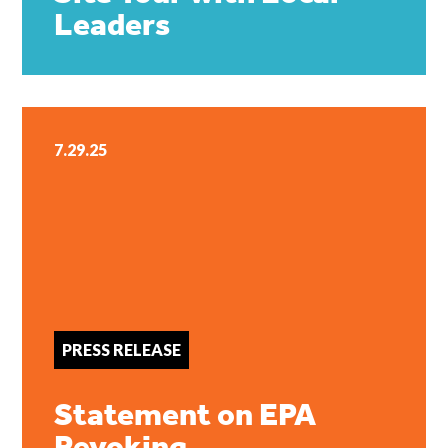
Leaders
7.29.25
PRESS RELEASE
Statement on EPA