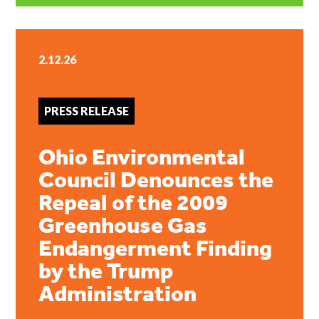
2.12.26
PRESS RELEASE
Ohio Environmental
Council Denounces the
Repeal of the 2009
Greenhouse Gas
Endangerment Finding
by the Trump
Administration