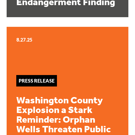
Endangerment Finding
8.27.25
PRESS RELEASE
Washington County
Explosion a Stark
Reminder: Orphan
Wells Threaten Public