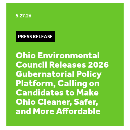
5.27.26
PRESS RELEASE
Ohio Environmental
Council Releases 2026
Gubernatorial Policy
Platform, Calling on
Candidates to Make
Ohio Cleaner, Safer,
and More Affordable