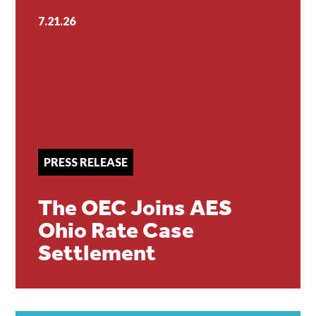
7.21.26
PRESS RELEASE
The OEC Joins AES
Ohio Rate Case
Settlement