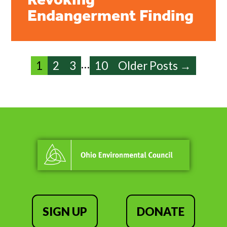
Revoking
Endangerment Finding
…
1
2
3
10
Older Posts →
SIGN UP
DONATE