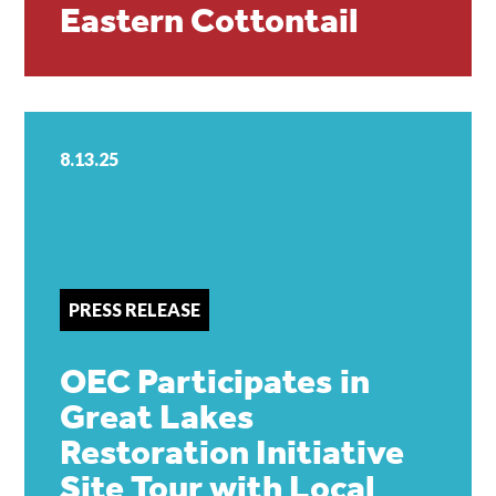
Eastern Cottontail
8.13.25
PRESS RELEASE
OEC Participates in
Great Lakes
Restoration Initiative
Site Tour with Local