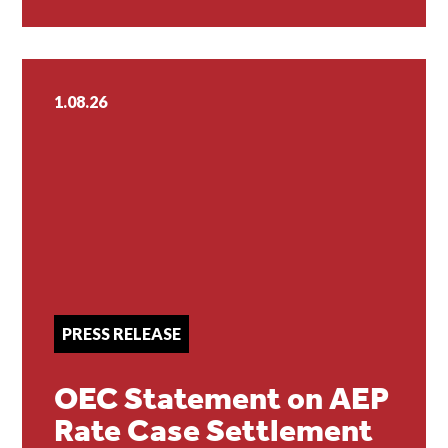
1.08.26
PRESS RELEASE
OEC Statement on AEP
Rate Case Settlement