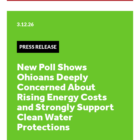
3.12.26
PRESS RELEASE
New Poll Shows
Ohioans Deeply
Concerned About
Rising Energy Costs
and Strongly Support
Clean Water
Protections