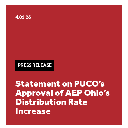
4.01.26
PRESS RELEASE
Statement on PUCO’s
Approval of AEP Ohio’s
Distribution Rate
Increase