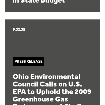
in State Budget
9.23.25
PRESS RELEASE
Ohio Environmental
Council Calls on U.S.
EPA to Uphold the 2009
Greenhouse Gas