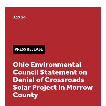
3.19.26
PRESS RELEASE
Ohio Environmental
Council Statement on
Denial of Crossroads
Solar Project in Morrow
County