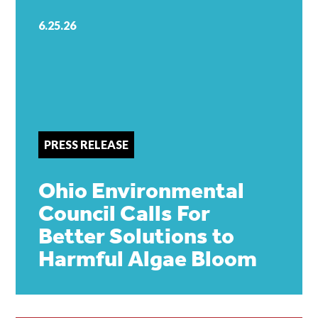
6.25.26
PRESS RELEASE
Ohio Environmental
Council Calls For
Better Solutions to
Harmful Algae Bloom