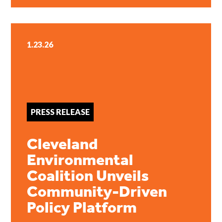
1.23.26
PRESS RELEASE
Cleveland
Environmental
Coalition Unveils
Community-Driven
Policy Platform