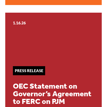
1.16.26
PRESS RELEASE
OEC Statement on
Governor’s Agreement
to FERC on PJM