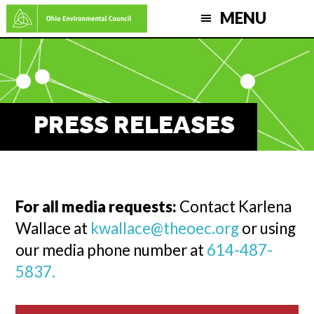
Skip
MENU
to
main
content
PRESS RELEASES
For all media requests:
Contact Karlena
Wallace at
kwallace@theoec.org
or using
our media phone number at
614-487-
5837.