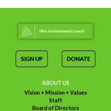
SIGN UP
DONATE
ABOUT US
Vision + Mission + Values
Staff
Board of Directors