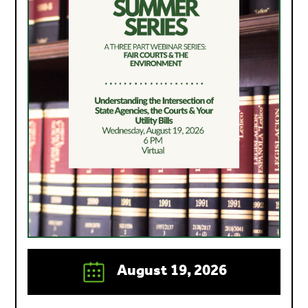
August 19, 2026