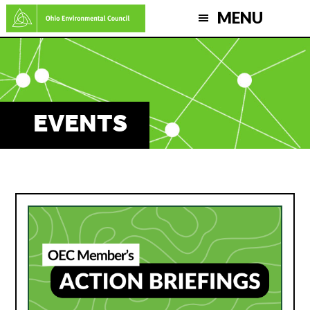
Skip
MENU
to
main
content
EVENTS