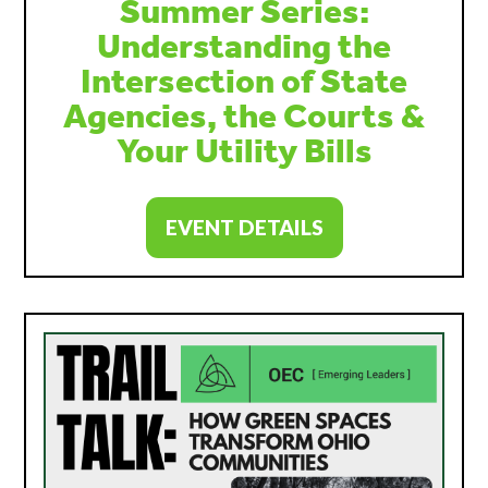
Summer Series:
Understanding the
Intersection of State
Agencies, the Courts &
Your Utility Bills
EVENT DETAILS