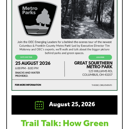
August 25, 2026
Trail Talk: How Green