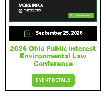
September 25, 2026
2026 Ohio Public Interest
Environmental Law
Conference
EVENT DETAILS