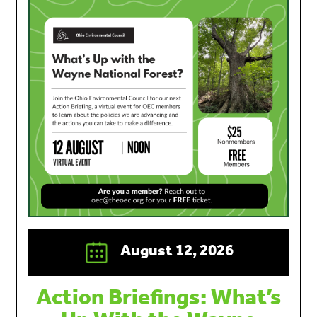
August 12, 2026
Action Briefings: What’s