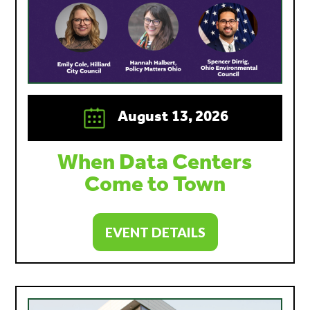
August 13, 2026
When Data Centers
Come to Town
EVENT DETAILS