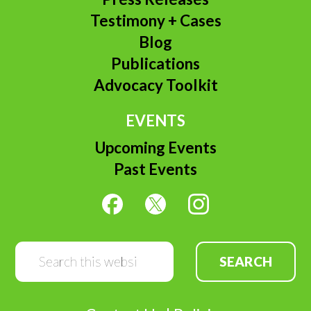
Testimony + Cases
Blog
Publications
Advocacy Toolkit
EVENTS
Upcoming Events
Past Events
Search
this