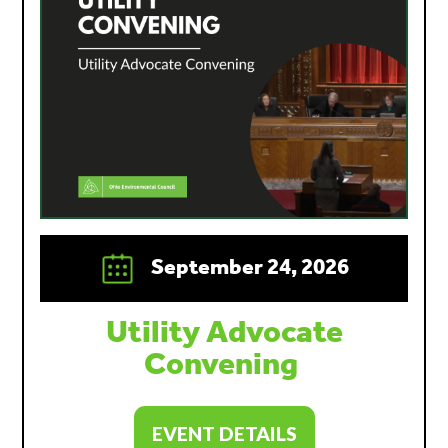
September 24, 2026
Utility Advocate
Convening
EVENT DETAILS