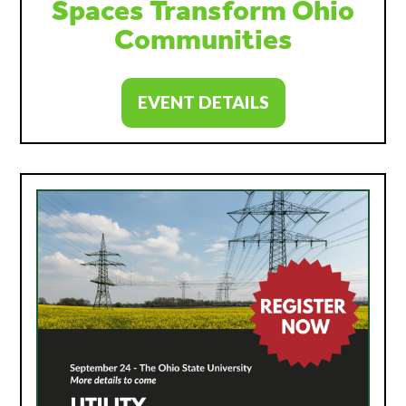
Spaces Transform Ohio
Communities
EVENT DETAILS