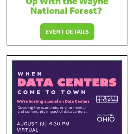
Up With the Wayne
National Forest?
EVENT DETAILS