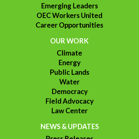
Emerging Leaders
OEC Workers United
Career Opportunities
OUR WORK
Climate
Energy
Public Lands
Water
Democracy
Field Advocacy
Law Center
NEWS & UPDATES
Press Releases