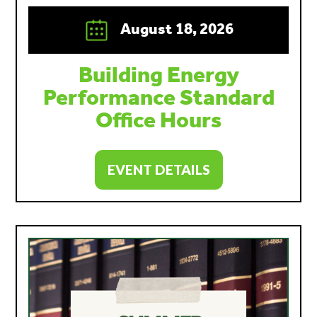
August 18, 2026
Building Energy
Performance Standard
Office Hours
EVENT DETAILS