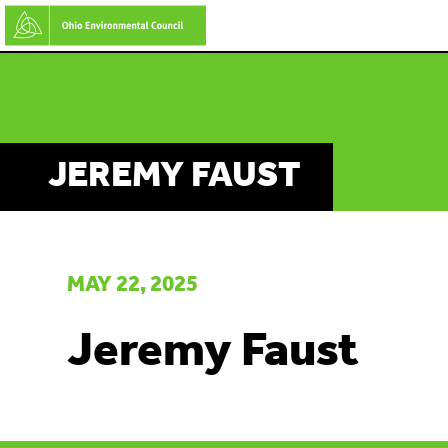
Skip
to
main
content
JEREMY FAUST
MAY 22, 2025
Jeremy Faust