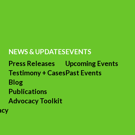
NEWS & UPDATES
EVENTS
Press Releases
Upcoming Events
Testimony + Cases
Past Events
s
Blog
Publications
Advocacy Toolkit
acy