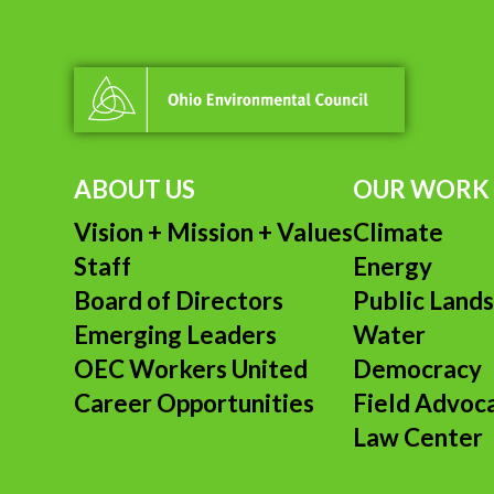
ABOUT US
OUR WORK
Vision + Mission + Values
Climate
Staff
Energy
Board of Directors
Public Land
Emerging Leaders
Water
OEC Workers United
Democracy
Career Opportunities
Field Advoc
Law Center