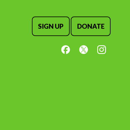
SIGN UP
DONATE