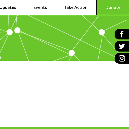
Updates
Events
Take Action
Donate