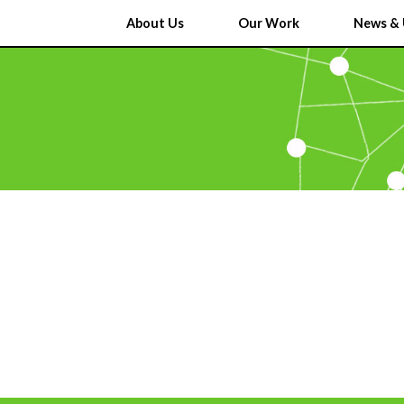
About Us
Our Work
News & 