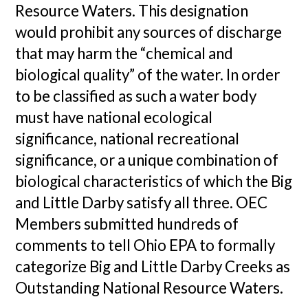
Resource Waters. This designation
would prohibit any sources of discharge
that may harm the “chemical and
biological quality” of the water. In order
to be classified as such a water body
must have national ecological
significance, national recreational
significance, or a unique combination of
biological characteristics of which the Big
and Little Darby satisfy all three. OEC
Members submitted hundreds of
comments to tell Ohio EPA to formally
categorize Big and Little Darby Creeks as
Outstanding National Resource Waters.