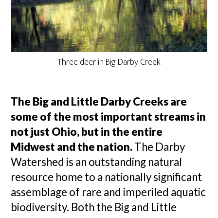
Three deer in Big Darby Creek
The Big and Little Darby Creeks are
some of the most important streams in
not just Ohio, but in the entire
Midwest and the nation.
The Darby
Watershed is an outstanding natural
resource home to a nationally significant
assemblage of rare and imperiled aquatic
biodiversity. Both the Big and Little