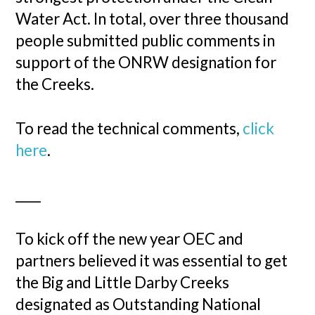
Water Act. In total, over three thousand
people submitted public comments in
support of the ONRW designation for
the Creeks.
To read the technical comments,
click
here
.
____
To kick off the new year OEC and
partners believed it was essential to get
the Big and Little Darby Creeks
designated as Outstanding National