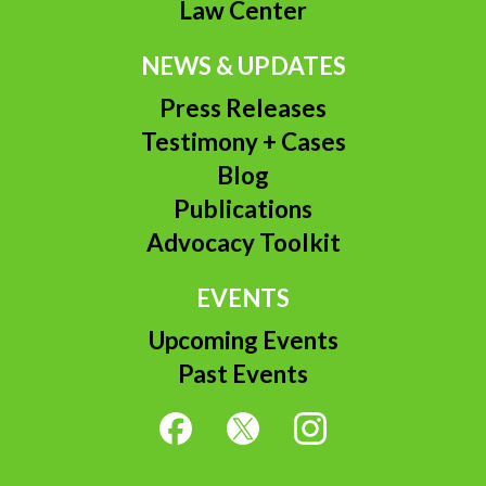
Law Center
NEWS & UPDATES
Press Releases
Testimony + Cases
Blog
Publications
Advocacy Toolkit
EVENTS
Upcoming Events
Past Events