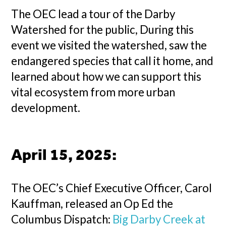
The OEC lead a tour of the Darby
Watershed for the public, During this
event we visited the watershed, saw the
endangered species that call it home, and
learned about how we can support this
vital ecosystem from more urban
development.
April 15, 2025
:
The OEC’s Chief Executive Officer, Carol
Kauffman, released an Op Ed the
Columbus Dispatch:
Big Darby Creek at