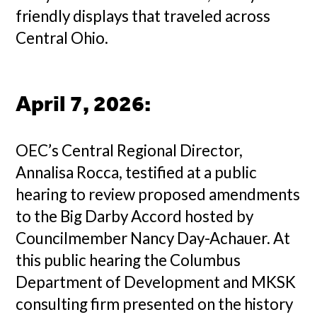
friendly displays that traveled across
Central Ohio.
April 7, 2026
:
OEC’s Central Regional Director,
Annalisa Rocca, testified at a public
hearing to review proposed amendments
to the Big Darby Accord hosted by
Councilmember Nancy Day-Achauer. At
this public hearing the Columbus
Department of Development and MKSK
consulting firm presented on the history