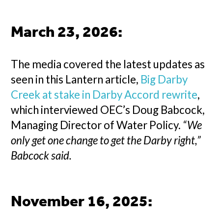
March 23, 2026
:
The media covered the latest updates as
seen in this Lantern article,
Big Darby
Creek at stake in Darby Accord rewrite
,
which interviewed OEC’s Doug Babcock,
Managing Director of Water Policy.
“We
only get one change to get the Darby right,”
Babcock said.
November 16, 2025
: