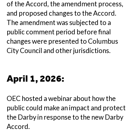
of the Accord, the amendment process,
and proposed changes to the Accord.
The amendment was subjected to a
public comment period before final
changes were presented to Columbus
City Council and other jurisdictions.
April 1, 2026
:
OEC hosted a webinar about how the
public could make an impact and protect
the Darby in response to the new Darby
Accord.