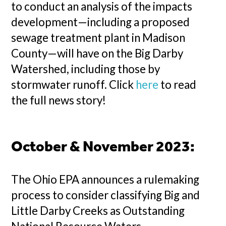
to conduct an analysis of the impacts
development—including a proposed
sewage treatment plant in Madison
County—will have on the Big Darby
Watershed, including those by
stormwater runoff. Click
here
to read
the full news story!
October & November 2023:
The Ohio EPA announces a rulemaking
process to consider classifying Big and
Little Darby Creeks as Outstanding