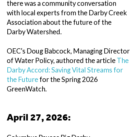
there was a community conversation
with local experts from the Darby Creek
Association about the future of the
Darby Watershed.
OEC’s Doug Babcock, Managing Director
of Water Policy, authored the article
The
Darby Accord: Saving Vital Streams for
the Future
for the Spring 2026
GreenWatch.
April 27, 2026
: