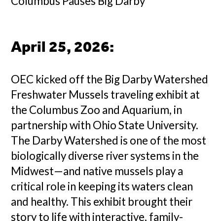
Columbus Pauses Big Darby
April 25, 2026
:
OEC kicked off the Big Darby Watershed
Freshwater Mussels traveling exhibit at
the Columbus Zoo and Aquarium, in
partnership with Ohio State University.
The Darby Watershed is one of the most
biologically diverse river systems in the
Midwest—and native mussels play a
critical role in keeping its waters clean
and healthy. This exhibit brought their
story to life with interactive, family-