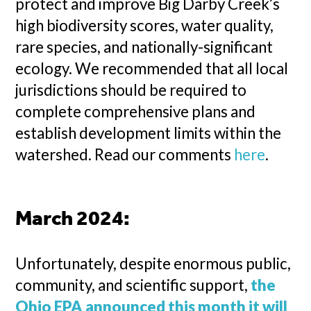
protect and improve Big Darby Creek’s
high biodiversity scores, water quality,
rare species, and nationally-significant
ecology. We recommended that all local
jurisdictions should be required to
complete comprehensive plans and
establish development limits within the
watershed. Read our comments
here
.
March 2024:
Unfortunately, despite enormous public,
community, and scientific support,
the
Ohio EPA announced this month it will