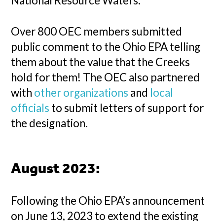
National Resource Waters.
Over 800 OEC members submitted
public comment to the Ohio EPA telling
them about the value that the Creeks
hold for them! The OEC also partnered
with
other organizations
and
local
officials
to submit letters of support for
the designation.
August 2023:
Following the Ohio EPA’s announcement
on June 13, 2023 to extend the existing