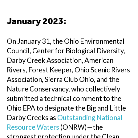
January 2023:
On January 31, the Ohio Environmental
Council, Center for Biological Diversity,
Darby Creek Association, American
Rivers, Forest Keeper, Ohio Scenic Rivers
Association, Sierra Club Ohio, and the
Nature Conservancy, who collectively
submitted a technical comment to the
Ohio EPA to designate the Big and Little
Darby Creeks as
Outstanding National
Resource Waters
(ONRW)—the
strongest protection under the Clean