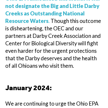
not designate the Big and Little Darby
Creeks as Outstanding National
Resource Waters
.
Though this outcome
is disheartening, the OEC and our
partners at Darby Creek Association and
Center for Biological Diversity will fight
even harder for the urgent protections
that the Darby deserves and the health
of all Ohioans who visit them.
January 2024:
We are continuing to urge the Ohio EPA