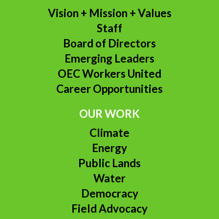
Vision + Mission + Values
Staff
Board of Directors
Emerging Leaders
OEC Workers United
Career Opportunities
OUR WORK
Climate
Energy
Public Lands
Water
Democracy
Field Advocacy