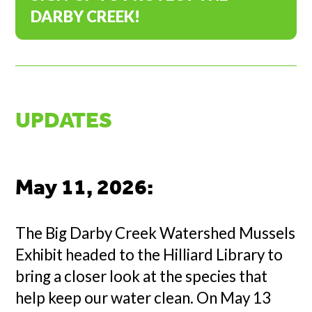
DARBY CREEK!
UPDATES
May 11, 2026
:
The Big Darby Creek Watershed Mussels
Exhibit headed to the Hilliard Library to
bring a closer look at the species that
help keep our water clean. On May 13