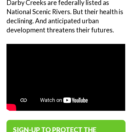
Darby Creeks are federally listed as
National Scenic Rivers. But their health is
declining. And anticipated urban
development threatens their futures.
SIGN-UP TO PROTECT THE