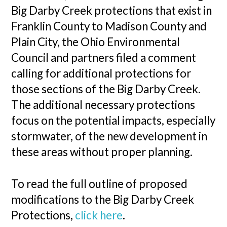
Big Darby Creek protections that exist in
Franklin County to Madison County and
Plain City, the Ohio Environmental
Council and partners filed a comment
calling for additional protections for
those sections of the Big Darby Creek.
The additional necessary protections
focus on the potential impacts, especially
stormwater, of the new development in
these areas without proper planning.
To read the full outline of proposed
modifications to the Big Darby Creek
Protections,
click here
.