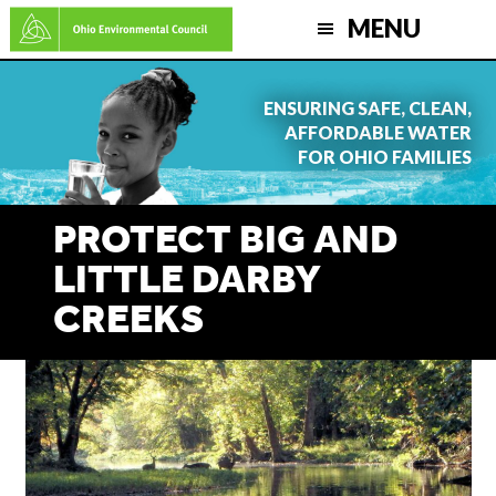
Skip
MENU
to
main
ENSURING SAFE, CLEAN,
content
AFFORDABLE WATER
FOR OHIO FAMILIES
PROTECT BIG AND
LITTLE DARBY
CREEKS