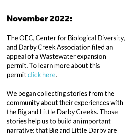
November 2022:
The OEC, Center for Biological Diversity,
and Darby Creek Association filed an
appeal of a Wastewater expansion
permit. To learn more about this
permit
click here
.
We began collecting stories from the
community about their experiences with
the Big and Little Darby Creeks. Those
stories help us to build an important
narrative: that Big and Little Darby are