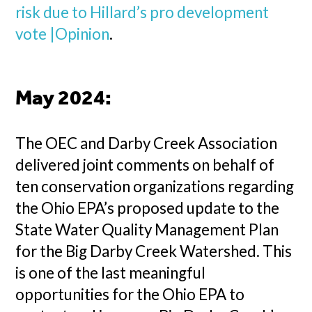
risk due to Hillard’s pro development
vote |Opinion
.
May 2024:
The OEC and Darby Creek Association
delivered joint comments on behalf of
ten conservation organizations regarding
the Ohio EPA’s proposed update to the
State Water Quality Management Plan
for the Big Darby Creek Watershed. This
is one of the last meaningful
opportunities for the Ohio EPA to