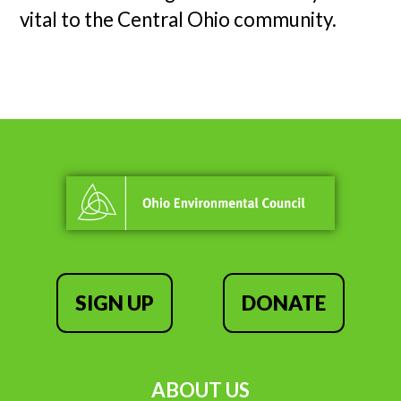
vital to the Central Ohio community.
SIGN UP
DONATE
ABOUT US