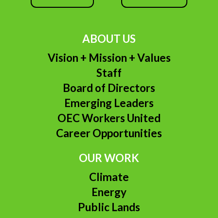
ABOUT US
Vision + Mission + Values
Staff
Board of Directors
Emerging Leaders
OEC Workers United
Career Opportunities
OUR WORK
Climate
Energy
Public Lands