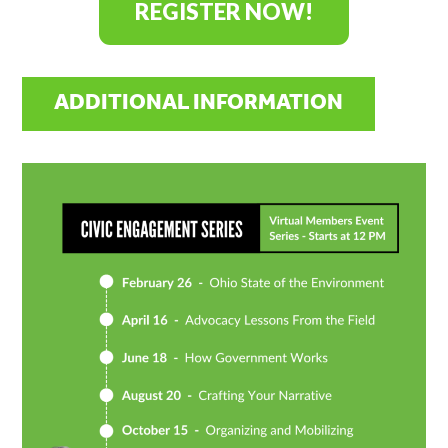
REGISTER NOW!
ADDITIONAL INFORMATION