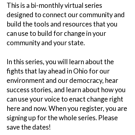
This is a bi-monthly virtual series
designed to connect our community and
build the tools and resources that you
can use to build for change in your
community and your state.
In this series, you will learn about the
fights that lay ahead in Ohio for our
environment and our democracy, hear
success stories, and learn about how you
can use your voice to enact change right
here and now. When you register, you are
signing up for the whole series. Please
save the dates!