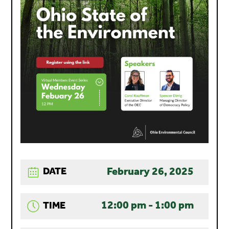
February 26, 2025
DATE
12:00 pm - 1:00 pm
TIME