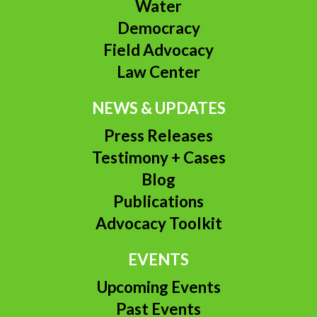
Water
Democracy
Field Advocacy
Law Center
NEWS & UPDATES
Press Releases
Testimony + Cases
Blog
Publications
Advocacy Toolkit
EVENTS
Upcoming Events
Past Events