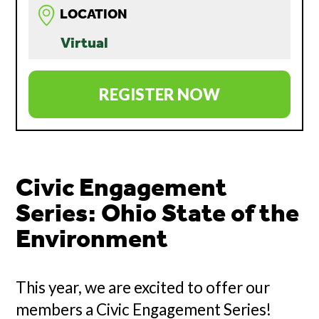
LOCATION
Virtual
REGISTER NOW
Civic Engagement
Series: Ohio State of the
Environment
This year, we are excited to offer our
members a Civic Engagement Series!