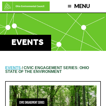
Skip
MENU
to
main
content
EVENTS
EVENTS
/ CIVIC ENGAGEMENT SERIES: OHIO
STATE OF THE ENVIRONMENT