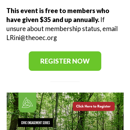
This event is free to members who
have given $35 and up annually.
If
unsure about membership status, email
LRini@theoec.org
REGISTER NOW