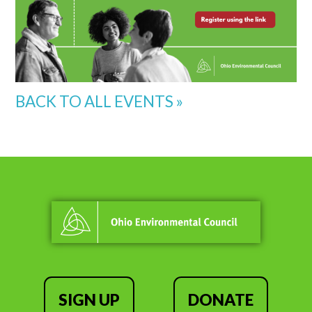
BACK TO ALL EVENTS »
SIGN UP
DONATE