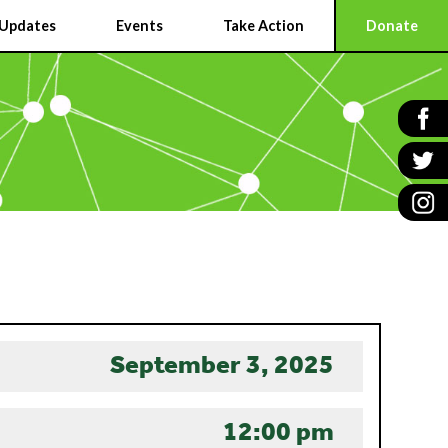
Updates
Events
Take Action
Donate
September 3, 2025
12:00 pm