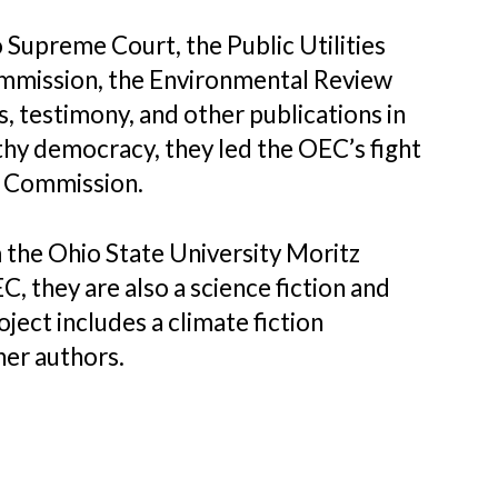
 Supreme Court, the Public Utilities
ommission, the Environmental Review
testimony, and other publications in
thy democracy, they led the OEC’s fight
ng Commission.
 the Ohio State University Moritz
, they are also a science fiction and
ject includes a climate fiction
her authors.