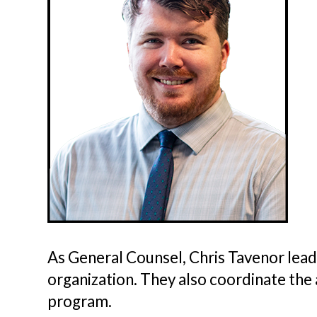
As General Counsel, Chris Tavenor lead
organization. They also coordinate the
program.