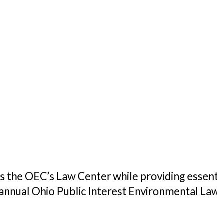
s the OEC’s Law Center while providing essenti
 annual Ohio Public Interest Environmental La