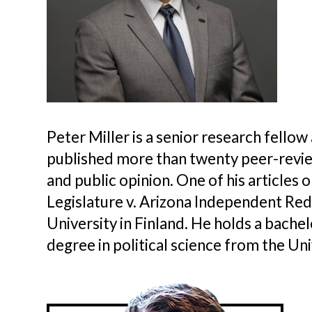
Peter Miller is a senior research fellow
published more than twenty peer-reviewe
and public opinion. One of his articles
Legislature v. Arizona Independent Re
University in Finland. He holds a bache
degree in political science from the Univ