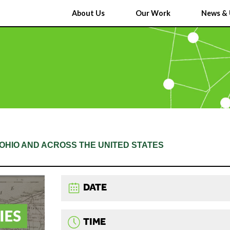
About Us
Our Work
News & 
N OHIO AND ACROSS THE UNITED STATES
DATE
TIME