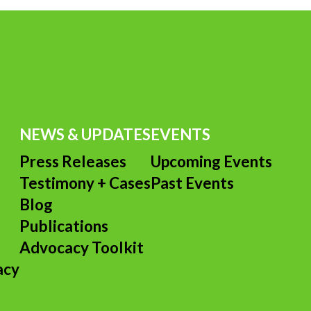
NEWS & UPDATES
EVENTS
Press Releases
Upcoming Events
Testimony + Cases
Past Events
s
Blog
Publications
Advocacy Toolkit
acy