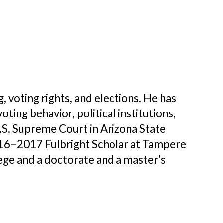
, voting rights, and elections. He has
ing behavior, political institutions,
U.S. Supreme Court in Arizona State
2016–2017 Fulbright Scholar at Tampere
lege and a doctorate and a master’s