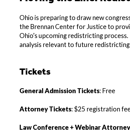
Ohio is preparing to draw new congress
the Brennan Center for Justice to provid
Ohio’s upcoming redistricting process. 
analysis relevant to future redistrictin
Tickets
General Admission Tickets
: Free
Attorney Tickets
: $25 registration fe
Law Conference + Webinar Attorney 