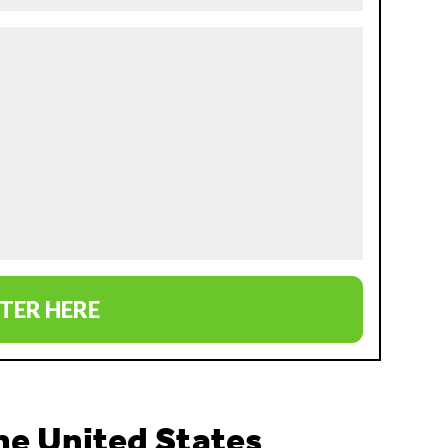
TER HERE
the United States