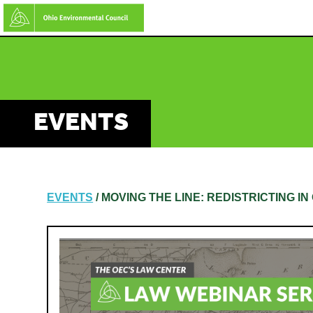
Skip
to
main
content
EVENTS
EVENTS
/ MOVING THE LINE: REDISTRICTING I