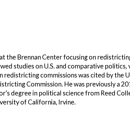
 at the Brennan Center focusing on redistricting
d studies on U.S. and comparative politics, vot
 on redistricting commissions was cited by the 
districting Commission. He was previously a 
lor’s degree in political science from Reed Col
ersity of California, Irvine.