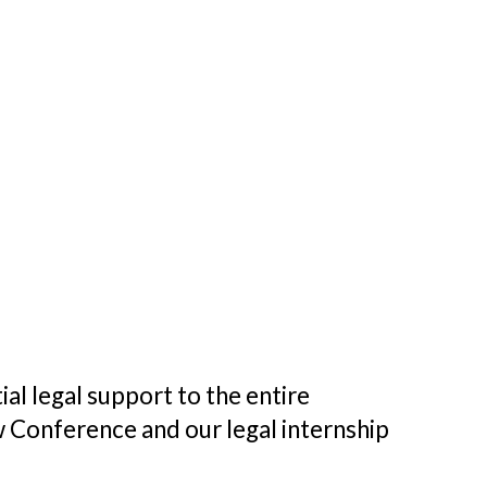
al legal support to the entire
w Conference and our legal internship