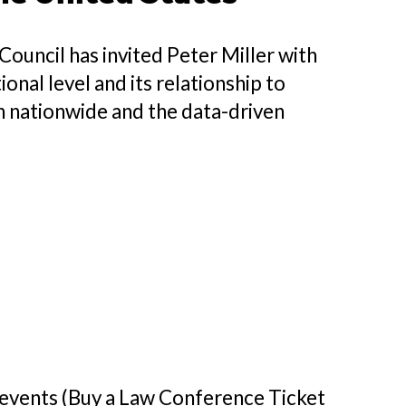
ouncil has invited Peter Miller with
onal level and its relationship to
on nationwide and the data-driven
h events (Buy a Law Conference Ticket