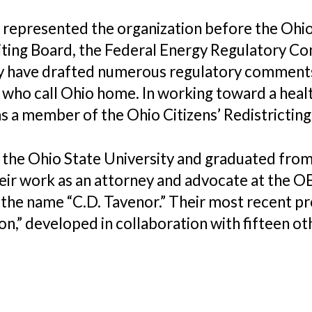
s represented the organization before the Ohio
ting Board, the Federal Energy Regulatory C
 have drafted numerous regulatory comments, 
l who call Ohio home. In working toward a heal
1 as a member of the Ohio Citizens’ Redistricti
t the Ohio State University and graduated from
r work as an attorney and advocate at the OEC
the name “C.D. Tavenor.” Their most recent pro
n,” developed in collaboration with fifteen ot