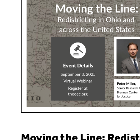
Moving the Line: Redist