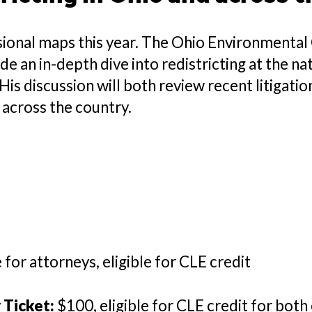
ional maps this year. The Ohio Environmental C
e an in-depth dive into redistricting at the nati
His discussion will both review recent litigati
g across the country.
e for attorneys, eligible for CLE credit
Ticket:
$100, eligible for CLE credit for bot