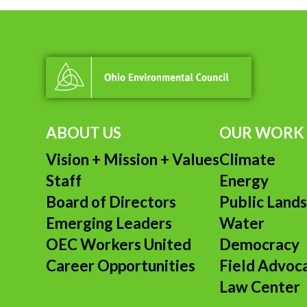
ABOUT US
OUR WORK
Vision + Mission + Values
Climate
Staff
Energy
Board of Directors
Public Land
Emerging Leaders
Water
OEC Workers United
Democracy
Career Opportunities
Field Advoc
Law Center