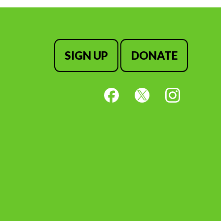
SIGN UP
DONATE