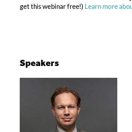
get this webinar free!)
Learn more abou
Speakers