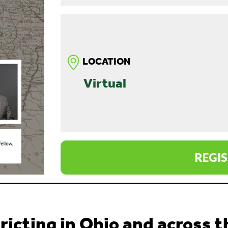
LOCATION
Virtual
REGIS
ricting in Ohio and across 