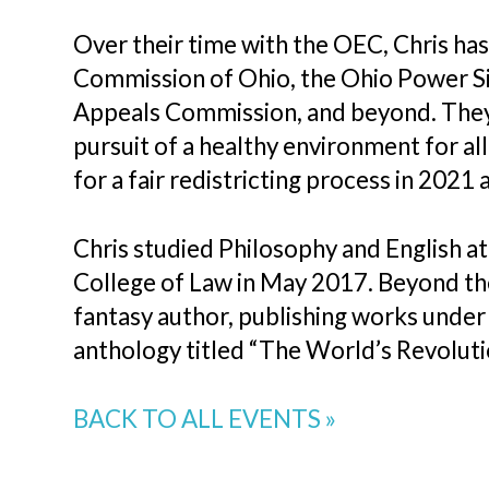
Over their time with the OEC, Chris ha
Commission of Ohio, the Ohio Power Si
Appeals Commission, and beyond. They
pursuit of a healthy environment for al
for a fair redistricting process in 202
Chris studied Philosophy and English a
College of Law in May 2017. Beyond thei
fantasy author, publishing works under 
anthology titled “The World’s Revolutio
BACK TO ALL EVENTS »