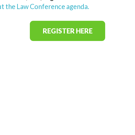
t the Law Conference agenda.
REGISTER HERE