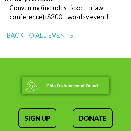
Convening (includes ticket to law
conference): $200, two-day event!
BACK TO ALL EVENTS »
SIGN UP
DONATE