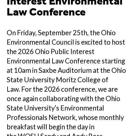
Interest Environmental
Law Conference
On Friday, September 25th, the Ohio
Environmental Council is excited to host
the 2026 Ohio Public Interest
Environmental Law Conference starting
at 10am in Saxbe Auditorium at the Ohio
State University Moritz College of
Law. For the 2026 conference, we are
once again collaborating with the Ohio
State University’s Environmental
Professionals Network, whose monthly
breakfast will begin the day in