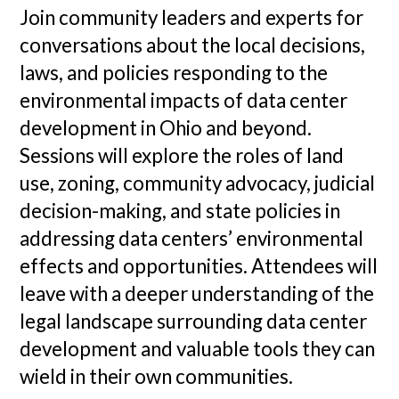
Join community leaders and experts for
conversations about the local decisions,
laws, and policies responding to the
environmental impacts of data center
development in Ohio and beyond.
Sessions will explore the roles of land
use, zoning, community advocacy, judicial
decision-making, and state policies in
addressing data centers’ environmental
effects and opportunities. Attendees will
leave with a deeper understanding of the
legal landscape surrounding data center
development and valuable tools they can
wield in their own communities.