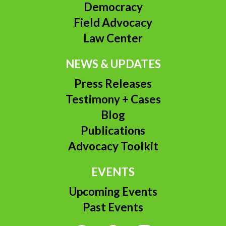
Democracy
Field Advocacy
Law Center
NEWS & UPDATES
Press Releases
Testimony + Cases
Blog
Publications
Advocacy Toolkit
EVENTS
Upcoming Events
Past Events