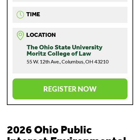
TIME
LOCATION
The Ohio State University
Moritz College of Law
55 W. 12th Ave., Columbus, OH 43210
REGISTER NOW
2026 Ohio Public