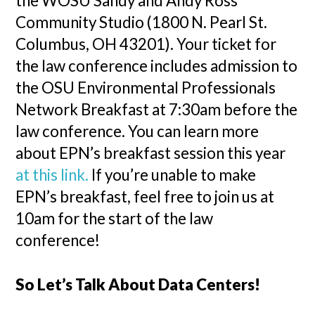
the WOSU Sandy and Andy Ross
Community Studio (1800 N. Pearl St.
Columbus, OH 43201). Your ticket for
the law conference includes admission to
the OSU Environmental Professionals
Network Breakfast at 7:30am before the
law conference. You can learn more
about EPN’s breakfast session this year
at this link.
If you’re unable to make
EPN’s breakfast, feel free to join us at
10am for the start of the law
conference!
So Let’s Talk About Data Centers!