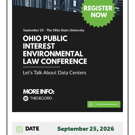
September 25, 2026
DATE