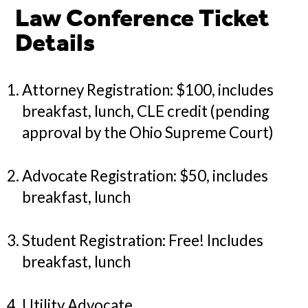
Law Conference Ticket
Details
Attorney Registration: $100, includes
breakfast, lunch, CLE credit (pending
approval by the Ohio Supreme Court)
Advocate Registration: $50, includes
breakfast, lunch
Student Registration: Free! Includes
breakfast, lunch
Utility Advocate