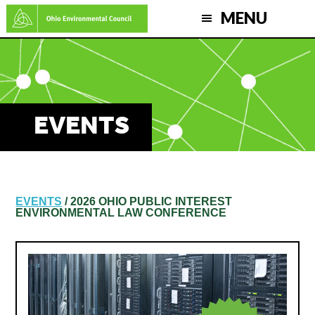
Skip
MENU
to
main
content
EVENTS
EVENTS
/ 2026 OHIO PUBLIC INTEREST
ENVIRONMENTAL LAW CONFERENCE