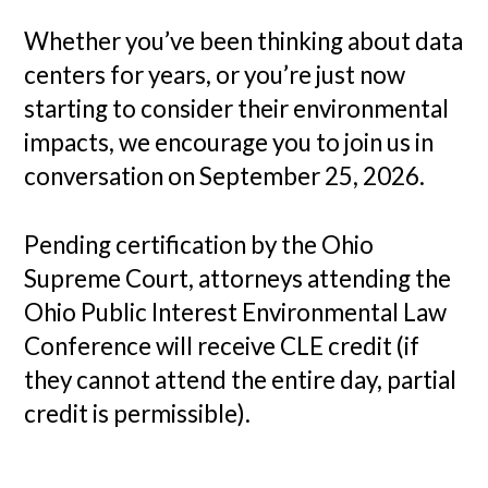
Whether you’ve been thinking about data
centers for years, or you’re just now
starting to consider their environmental
impacts, we encourage you to join us in
conversation on September 25, 2026.
Pending certification by the Ohio
Supreme Court, attorneys attending the
Ohio Public Interest Environmental Law
Conference will receive CLE credit (if
they cannot attend the entire day, partial
credit is permissible).