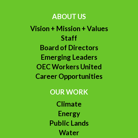
ABOUT US
Vision + Mission + Values
Staff
Board of Directors
Emerging Leaders
OEC Workers United
Career Opportunities
OUR WORK
Climate
Energy
Public Lands
Water