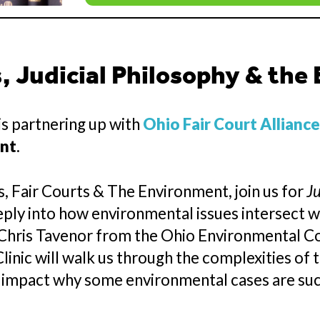
 Judicial Philosophy & the
s partnering up with
Ohio Fair Court Allianc
ent
.
, Fair Courts & The Environment, join us for
Ju
eply into how environmental issues intersect wi
y Chris Tavenor from the Ohio Environmental C
nic will walk us through the complexities of t
 impact why some environmental cases are succ