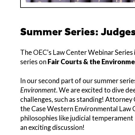
Summer Series: Judges,
The OEC’s Law Center Webinar Series i
series on
Fair Courts & the Environm
In our second part of our summer series
Environment
. We are excited to dive de
challenges, such as standing! Attorne
the Case Western Environmental Law Cli
philosophies like judicial temperament
an exciting discussion!