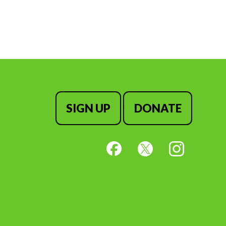
SIGN UP
DONATE