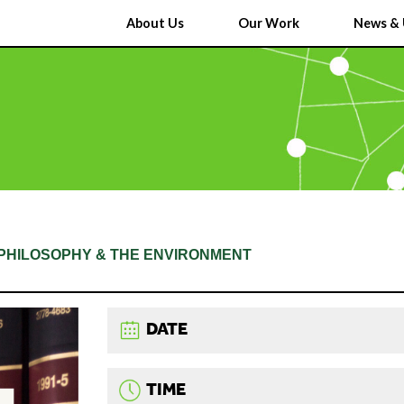
About Us
Our Work
News & 
L PHILOSOPHY & THE ENVIRONMENT
DATE
TIME