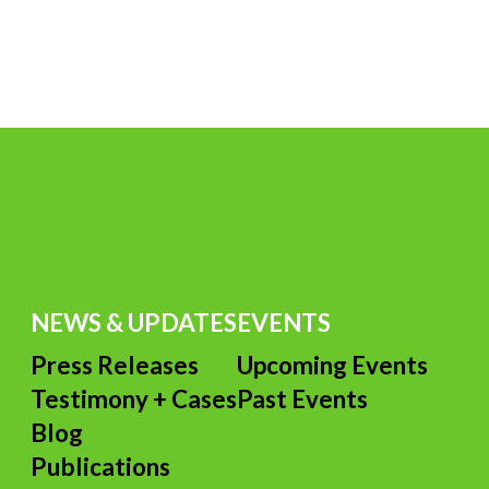
NEWS & UPDATES
EVENTS
Press Releases
Upcoming Events
Testimony + Cases
Past Events
s
Blog
Publications