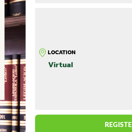
LOCATION
Virtual
REGISTE