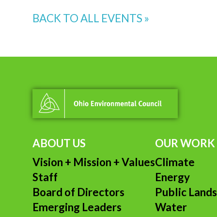
BACK TO ALL EVENTS »
ABOUT US
OUR WORK
Vision + Mission + Values
Climate
Staff
Energy
Board of Directors
Public Land
Emerging Leaders
Water