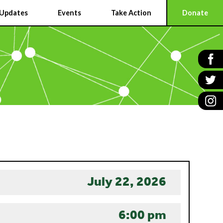
Updates
Events
Take Action
Donate
July 22, 2026
6:00 pm