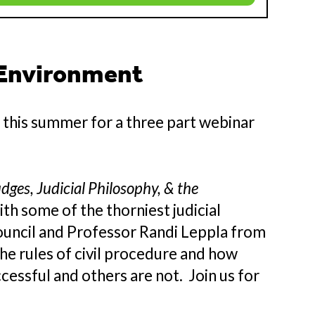
 Environment
e
this summer for a three part webinar
dges, Judicial Philosophy, & the
th some of the thorniest judicial
ouncil and Professor Randi Leppla from
he rules of civil procedure and how
essful and others are not. Join us for