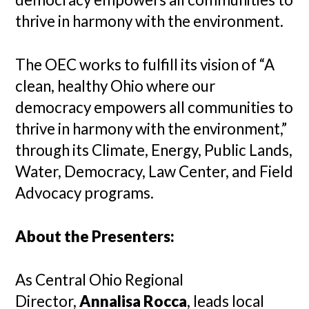
thrive in harmony with the environment.
The OEC works to fulfill its vision of “A
clean, healthy Ohio where our
democracy empowers all communities to
thrive in harmony with the environment,”
through its Climate, Energy, Public Lands,
Water, Democracy, Law Center, and Field
Advocacy programs.
About the Presenters:
As Central Ohio Regional
Director,
Annalisa Rocca
, leads local