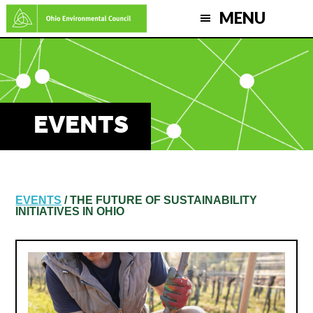
Skip
MENU
to
main
content
EVENTS
EVENTS
/ THE FUTURE OF SUSTAINABILITY
INITIATIVES IN OHIO