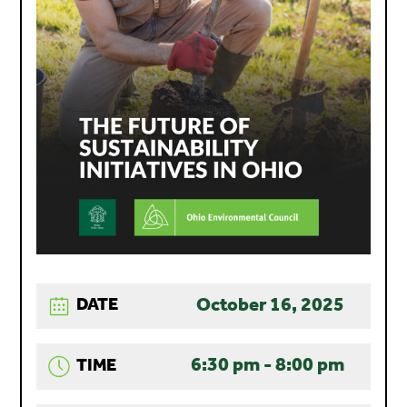
October 16, 2025
DATE
6:30 pm - 8:00 pm
TIME