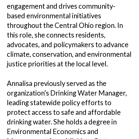
engagement and drives community-
based environmental initiatives
throughout the Central Ohio region. In
this role, she connects residents,
advocates, and policymakers to advance
climate, conservation, and environmental
justice priorities at the local level.
Annalisa previously served as the
organization’s Drinking Water Manager,
leading statewide policy efforts to
protect access to safe and affordable
drinking water. She holds a degree in
Environmental Economics and