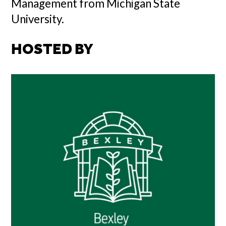
Management from Michigan State
University.
HOSTED BY