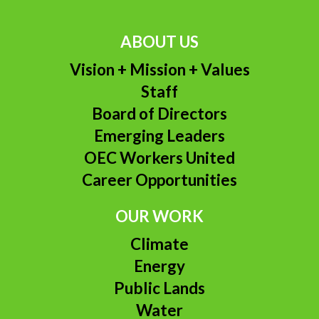
ABOUT US
Vision + Mission + Values
Staff
Board of Directors
Emerging Leaders
OEC Workers United
Career Opportunities
OUR WORK
Climate
Energy
Public Lands
Water