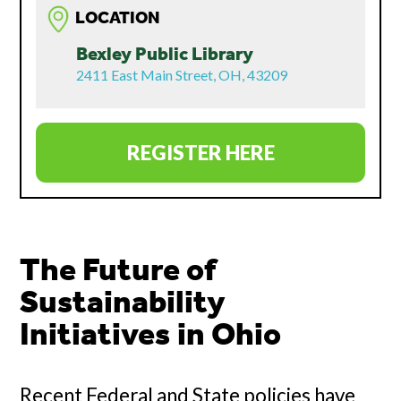
LOCATION
Bexley Public Library
2411 East Main Street, OH, 43209
REGISTER HERE
The Future of
Sustainability
Initiatives in Ohio
Recent Federal and State policies have