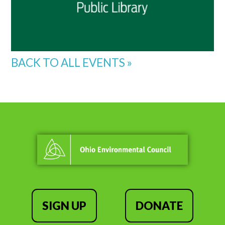
BACK TO ALL EVENTS »
SIGN UP
DONATE