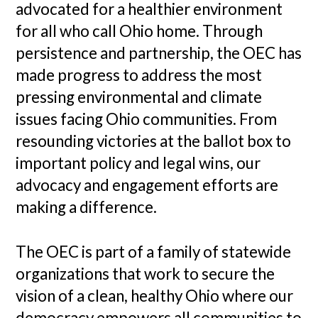
advocated for a healthier environment
for all who call Ohio home. Through
persistence and partnership, the OEC has
made progress to address the most
pressing environmental and climate
issues facing Ohio communities. From
resounding victories at the ballot box to
important policy and legal wins, our
advocacy and engagement efforts are
making a difference.
The OEC is part of a family of statewide
organizations that work to secure the
vision of a clean, healthy Ohio where our
democracy empowers all communities to