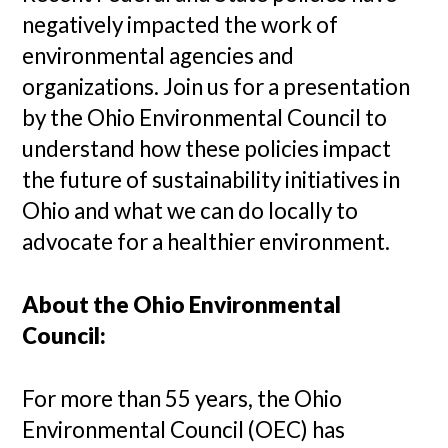
negatively impacted the work of
environmental agencies and
organizations. Join us for a presentation
by the Ohio Environmental Council to
understand how these policies impact
the future of sustainability initiatives in
Ohio and what we can do locally to
advocate for a healthier environment.
About the Ohio Environmental
Council:
For more than 55 years, the Ohio
Environmental Council (OEC) has