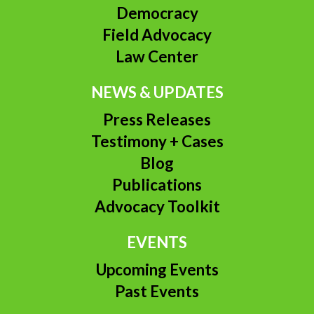
Democracy
Field Advocacy
Law Center
NEWS & UPDATES
Press Releases
Testimony + Cases
Blog
Publications
Advocacy Toolkit
EVENTS
Upcoming Events
Past Events