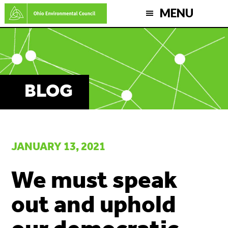
Skip
MENU
to
main
content
BLOG
JANUARY 13, 2021
We must speak
out and uphold