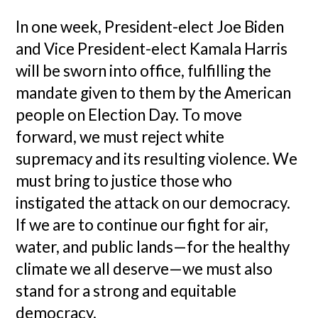
In one week, President-elect Joe Biden
and Vice President-elect Kamala Harris
will be sworn into office, fulfilling the
mandate given to them by the American
people on Election Day. To move
forward, we must reject white
supremacy and its resulting violence. We
must bring to justice those who
instigated the attack on our democracy.
If we are to continue our fight for air,
water, and public lands—for the healthy
climate we all deserve—we must also
stand for a strong and equitable
democracy.