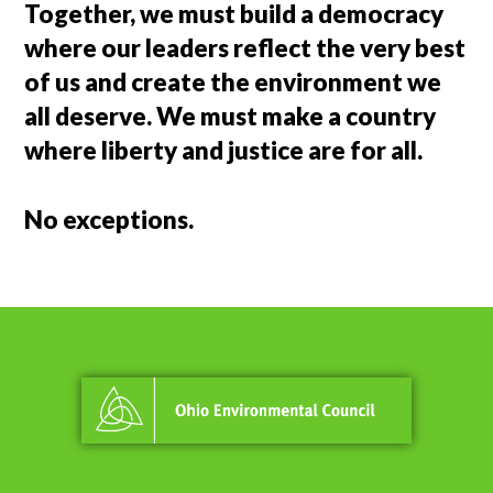
Together, we must build a democracy
where our leaders reflect the very best
of us and create the environment we
all deserve. We must make a country
where liberty and justice are for all.
No exceptions.