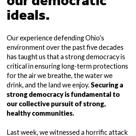
our democratic
ideals.
Our experience defending Ohio’s
environment over the past five decades
has taught us that a strong democracy is
critical in ensuring long-term protections
for the air we breathe, the water we
drink, and the land we enjoy.
Securing a
strong democracy is fundamental to
our collective pursuit of strong,
healthy communities.
Last week, we witnessed a horrific attack