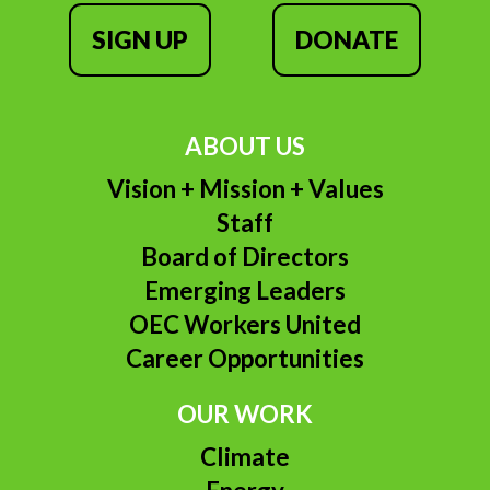
SIGN UP
DONATE
ABOUT US
Vision + Mission + Values
Staff
Board of Directors
Emerging Leaders
OEC Workers United
Career Opportunities
OUR WORK
Climate