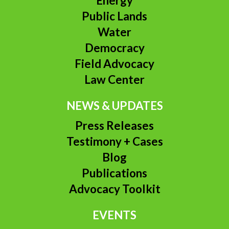
Energy
Public Lands
Water
Democracy
Field Advocacy
Law Center
NEWS & UPDATES
Press Releases
Testimony + Cases
Blog
Publications
Advocacy Toolkit
EVENTS