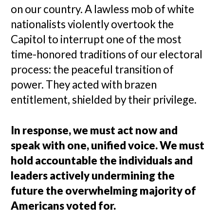
on our country. A lawless mob of white
nationalists violently overtook the
Capitol to interrupt one of the most
time-honored traditions of our electoral
process: the peaceful transition of
power. They acted with brazen
entitlement, shielded by their privilege.
In response, we must act now and
speak with one, unified voice. We must
hold accountable the individuals and
leaders actively undermining the
future the overwhelming majority of
Americans voted for.