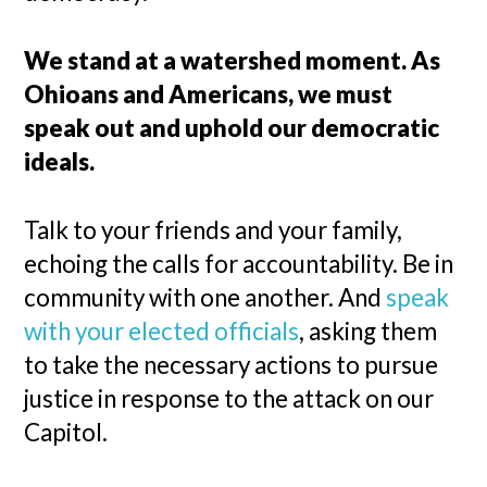
We stand at a watershed moment. As
Ohioans and Americans, we must
speak out and uphold our democratic
ideals.
Talk to your friends and your family,
echoing the calls for accountability. Be in
community with one another. And
speak
with your elected officials
, asking them
to take the necessary actions to pursue
justice in response to the attack on our
Capitol.