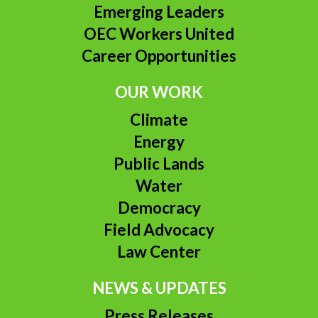
Emerging Leaders
OEC Workers United
Career Opportunities
OUR WORK
Climate
Energy
Public Lands
Water
Democracy
Field Advocacy
Law Center
NEWS & UPDATES
Press Releases