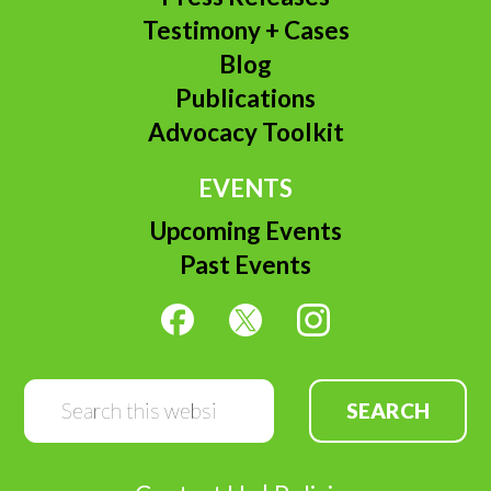
Testimony + Cases
Blog
Publications
Advocacy Toolkit
EVENTS
Upcoming Events
Past Events
Search
this