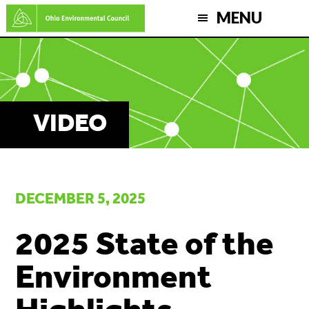
Skip
MENU
to
main
content
VIDEO
DECEMBER 5, 2025
2025 State of the
Environment