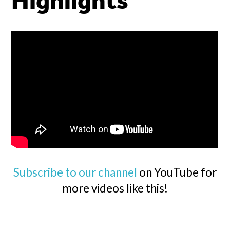
Highlights
Subscribe to our channel
on YouTube for
more videos like this!