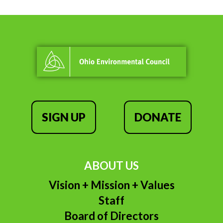
SIGN UP
DONATE
ABOUT US
Vision + Mission + Values
Staff
Board of Directors