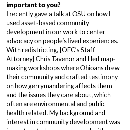
important to you?
I recently gave a talk at OSU on how I
used asset-based community
development in our work to center
advocacy on people’s lived experiences.
With redistricting, [OEC’s Staff
Attorney] Chris Tavenor and I led map-
making workshops where Ohioans drew
their community and crafted testimony
on how gerrymandering affects them
and the issues they care about, which
often are environmental and public
health related. My background and
interest in community development was