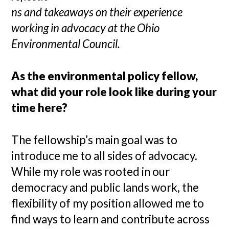
ns and takeaways on their experience
working in advocacy at the Ohio
Environmental Council.
As the environmental policy fellow,
what did your role look like during your
time here?
The fellowship’s main goal was to
introduce me to all sides of advocacy.
While my role was rooted in our
democracy and public lands work, the
flexibility of my position allowed me to
find ways to learn and contribute across