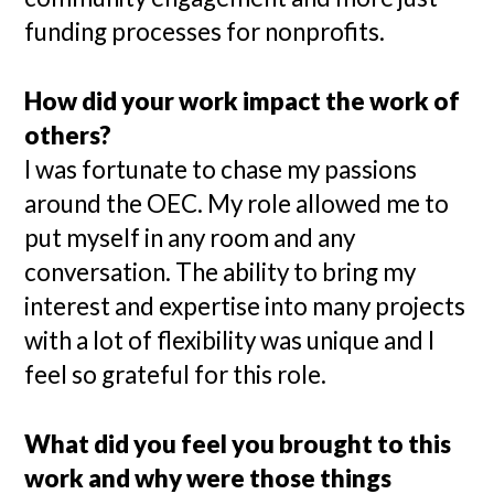
funding processes for nonprofits.
How did your work impact the work of
others?
I was fortunate to chase my passions
around the OEC. My role allowed me to
put myself in any room and any
conversation. The ability to bring my
interest and expertise into many projects
with a lot of flexibility was unique and I
feel so grateful for this role.
What did you feel you brought to this
work and why were those things