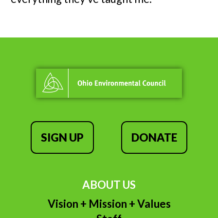
SIGN UP
DONATE
ABOUT US
Vision + Mission + Values