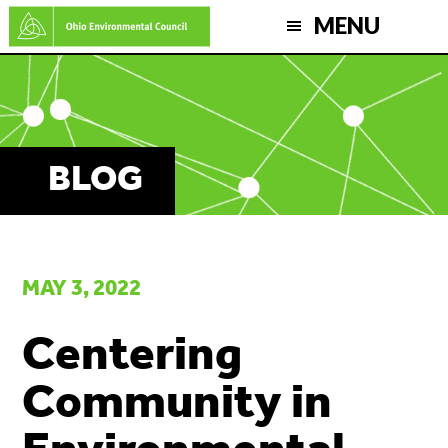
Skip
MENU
to
main
content
BLOG
MAY 3, 2022
Centering
Community in