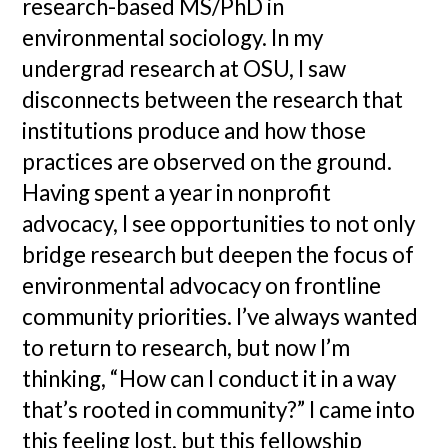
research-based MS/PhD in
environmental sociology. In my
undergrad research at OSU, I saw
disconnects between the research that
institutions produce and how those
practices are observed on the ground.
Having spent a year in nonprofit
advocacy, I see opportunities to not only
bridge research but deepen the focus of
environmental advocacy on frontline
community priorities. I’ve always wanted
to return to research, but now I’m
thinking, “How can I conduct it in a way
that’s rooted in community?” I came into
this feeling lost, but this fellowship