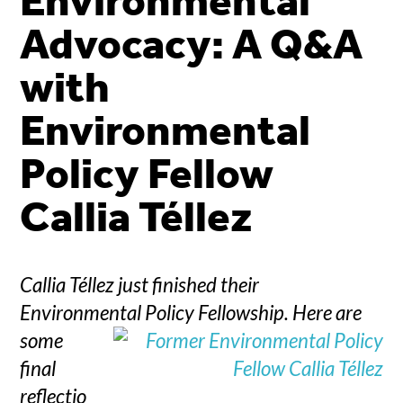
Environmental
Advocacy: A Q&A
with
Environmental
Policy Fellow
Callia Téllez
Callia Téllez just finished their
Environmental Policy Fellowship.
Here are
some
final
reflectio