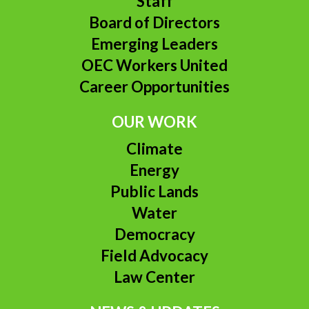
Staff
Board of Directors
Emerging Leaders
OEC Workers United
Career Opportunities
OUR WORK
Climate
Energy
Public Lands
Water
Democracy
Field Advocacy
Law Center