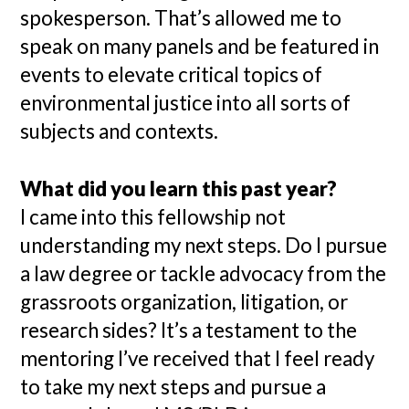
spokesperson. That’s allowed me to
speak on many panels and be featured in
events to elevate critical topics of
environmental justice into all sorts of
subjects and contexts.
What did you learn this past year?
I came into this fellowship not
understanding my next steps. Do I pursue
a law degree or tackle advocacy from the
grassroots organization, litigation, or
research sides? It’s a testament to the
mentoring I’ve received that I feel ready
to take my next steps and pursue a