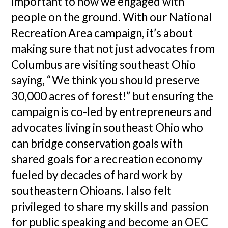
important to how we engaged with
people on the ground. With our National
Recreation Area campaign, it’s about
making sure that not just advocates from
Columbus are visiting southeast Ohio
saying, “We think you should preserve
30,000 acres of forest!” but ensuring the
campaign is co-led by entrepreneurs and
advocates living in southeast Ohio who
can bridge conservation goals with
shared goals for a recreation economy
fueled by decades of hard work by
southeastern Ohioans. I also felt
privileged to share my skills and passion
for public speaking and become an OEC