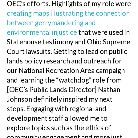
OEC’s efforts. Highlights of my role were
creating maps illustrating the connection
between gerrymandering and
environmental injustice
that were used in
Statehouse testimony and Ohio Supreme
Court lawsuits. Getting to lead on public
lands policy research and outreach for
our National Recreation Area campaign
and learning the “watchdog” role from
[OEC’s Public Lands Director] Nathan
Johnson definitely inspired my next
steps. Engaging with regional and
development staff allowed me to
explore topics such as the ethics of
community engagement and more just