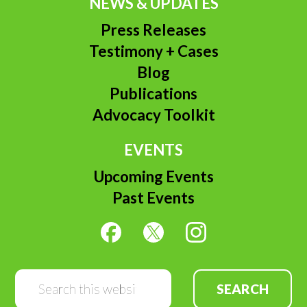
NEWS & UPDATES
Press Releases
Testimony + Cases
Blog
Publications
Advocacy Toolkit
EVENTS
Upcoming Events
Past Events
Search