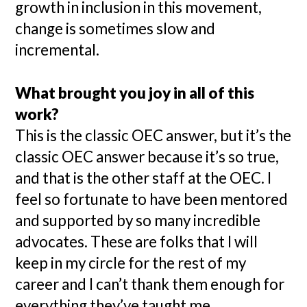
growth in inclusion in this movement,
change is sometimes slow and
incremental.
What brought you joy in all of this
work?
This is the classic OEC answer, but it’s the
classic OEC answer because it’s so true,
and that is the other staff at the OEC. I
feel so fortunate to have been mentored
and supported by so many incredible
advocates. These are folks that I will
keep in my circle for the rest of my
career and I can’t thank them enough for
everything they’ve taught me.