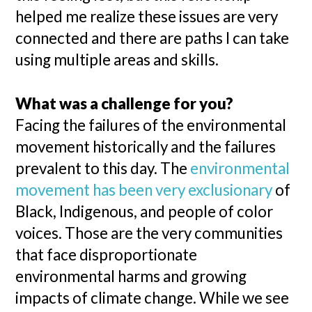
helped me realize these issues are very
connected and there are paths I can take
using multiple areas and skills.
What was a challenge for you?
Facing the failures of the environmental
movement historically and the failures
prevalent to this day. The
environmental
movement has been very exclusionary
of
Black, Indigenous, and people of color
voices. Those are the very communities
that face disproportionate
environmental harms and growing
impacts of climate change. While we see