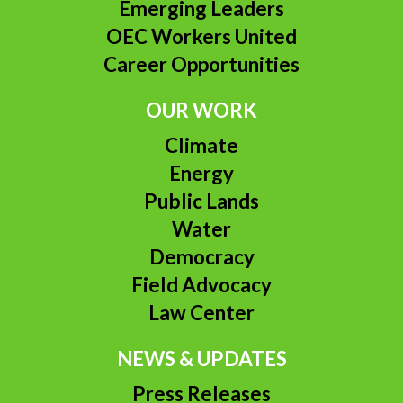
Emerging Leaders
OEC Workers United
Career Opportunities
OUR WORK
Climate
Energy
Public Lands
Water
Democracy
Field Advocacy
Law Center
NEWS & UPDATES
Press Releases