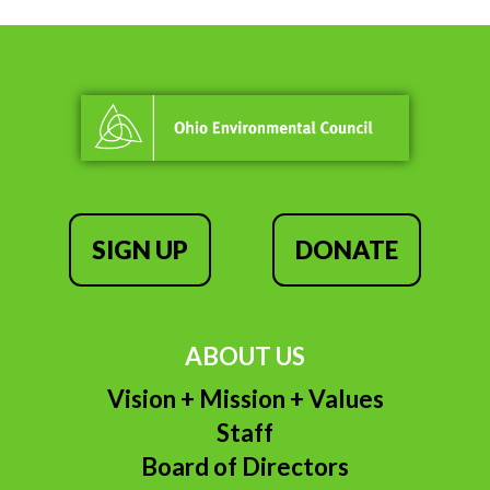
SIGN UP
DONATE
ABOUT US
Vision + Mission + Values
Staff
Board of Directors