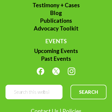
Testimony + Cases
Blog
Publications
Advocacy Toolkit
EVENTS
Upcoming Events
Past Events
Search
this
website
Contact Us
|
Policies