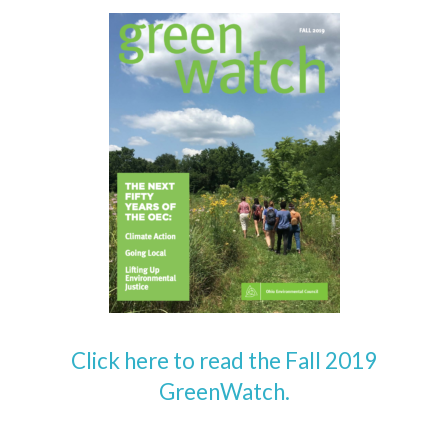
Click here to read the Fall 2019
GreenWatch.