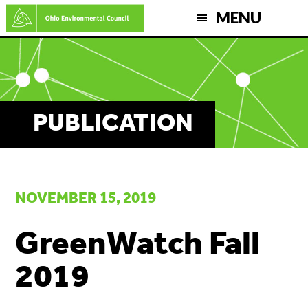
Skip
MENU
to
main
content
PUBLICATION
NOVEMBER 15, 2019
GreenWatch Fall
2019