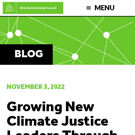
Skip
MENU
to
main
content
BLOG
NOVEMBER 3, 2022
Growing New
Climate Justice