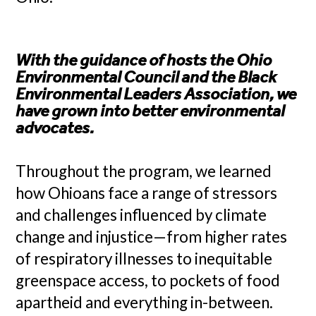
With the guidance of hosts the Ohio
Environmental Council and the Black
Environmental Leaders Association, we
have grown into better environmental
advocates.
Throughout the program, we learned
how Ohioans face a range of stressors
and challenges influenced by climate
change and injustice—from higher rates
of respiratory illnesses to inequitable
greenspace access, to pockets of food
apartheid and everything in-between.