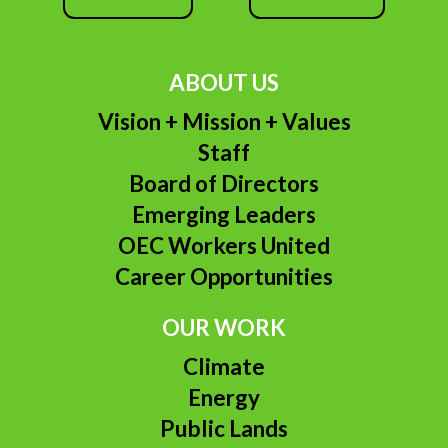
ABOUT US
Vision + Mission + Values
Staff
Board of Directors
Emerging Leaders
OEC Workers United
Career Opportunities
OUR WORK
Climate
Energy
Public Lands