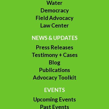
Water
Democracy
Field Advocacy
Law Center
NEWS & UPDATES
Press Releases
Testimony + Cases
Blog
Publications
Advocacy Toolkit
EVENTS
Upcoming Events
Past Events