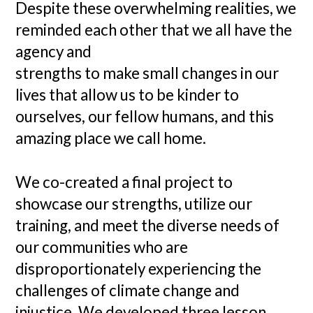
Despite these overwhelming realities, we
reminded each other that we all have the
agency and
strengths to make small changes in our
lives that allow us to be kinder to
ourselves, our fellow humans, and this
amazing place we call home.
We co-created a final project to
showcase our strengths, utilize our
training, and meet the diverse needs of
our communities who are
disproportionately experiencing the
challenges of climate change and
injustice. We developed three lesson