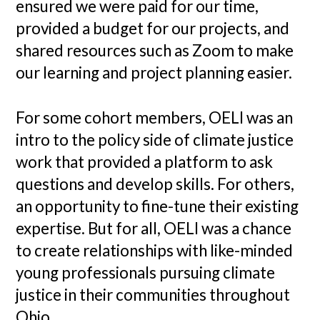
ensured we were paid for our time,
provided a budget for our projects, and
shared resources such as Zoom to make
our learning and project planning easier.
For some cohort members, OELI was an
intro to the policy side of climate justice
work that provided a platform to ask
questions and develop skills. For others,
an opportunity to fine-tune their existing
expertise. But for all, OELI was a chance
to create relationships with like-minded
young professionals pursuing climate
justice in their communities throughout
Ohio.