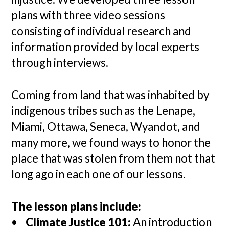
plans with three video sessions
consisting of individual research and
information provided by local experts
through interviews.
Coming from land that was inhabited by
indigenous tribes such as the Lenape,
Miami, Ottawa, Seneca, Wyandot, and
many more, we found ways to honor the
place that was stolen from them not that
long ago in each one of our lessons.
The lesson plans include:
•
Climate Justice 101:
An introduction