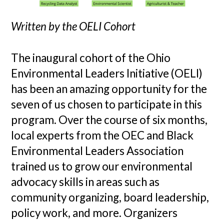
Written by the OELI Cohort
The inaugural cohort of the Ohio
Environmental Leaders Initiative (OELI)
has been an amazing opportunity for the
seven of us chosen to participate in this
program. Over the course of six months,
local experts from the OEC and Black
Environmental Leaders Association
trained us to grow our environmental
advocacy skills in areas such as
community organizing, board leadership,
policy work, and more. Organizers