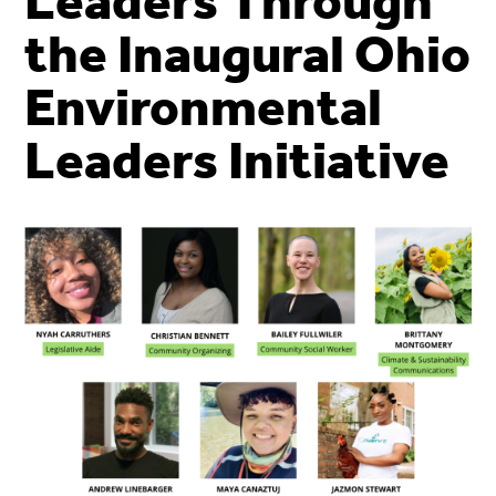
Leaders Through
the Inaugural Ohio
Environmental
Leaders Initiative