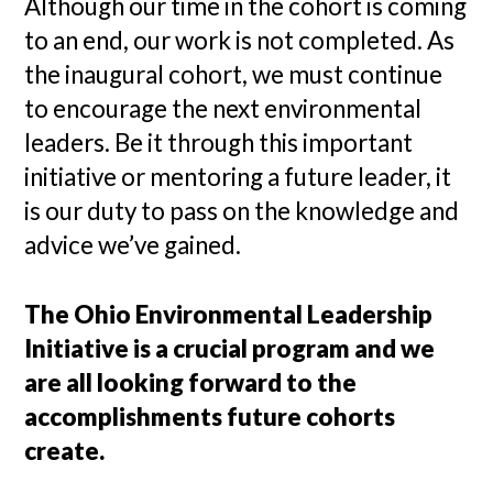
Although our time in the cohort is coming
to an end, our work is not completed. As
the inaugural cohort, we must continue
to encourage the next environmental
leaders. Be it through this important
initiative or mentoring a future leader, it
is our duty to pass on the knowledge and
advice we’ve gained.
The Ohio Environmental Leadership
Initiative is a crucial program and we
are all looking forward to the
accomplishments future cohorts
create.