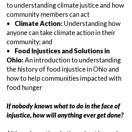
to understanding climate justice and how
community members can act
•
Climate Action:
Understanding how
anyone can take climate action in their
community; and
•
Food Injustices and Solutions in
Ohio:
An introduction to understanding
the history of food injustice in Ohio and
how to help communities impacted with
food hunger
If nobody knows what to do in the face of
injustice, how will anything ever get done?