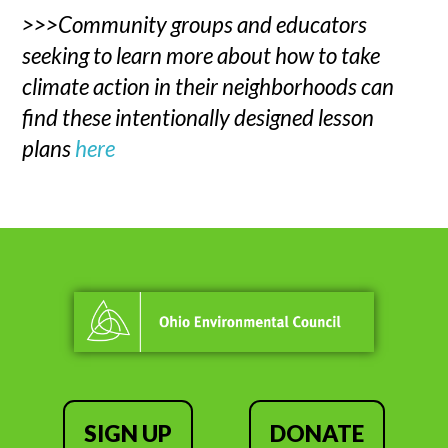
>>>Community groups and educators
seeking to learn more about how to take
climate action in their neighborhoods can
find these intentionally designed lesson
plans
here
SIGN UP
DONATE