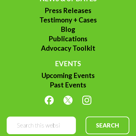
Press Releases
Testimony + Cases
Blog
Publications
Advocacy Toolkit
EVENTS
Upcoming Events
Past Events
Search