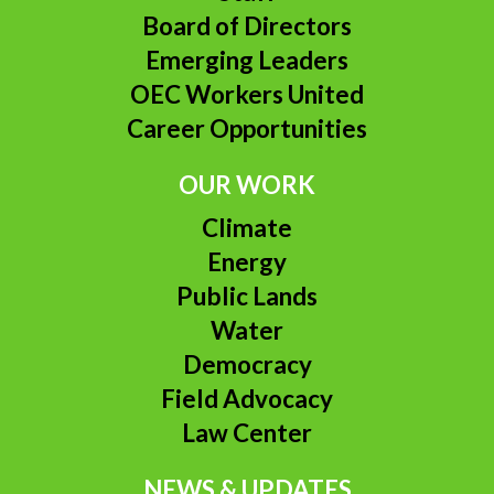
Board of Directors
Emerging Leaders
OEC Workers United
Career Opportunities
OUR WORK
Climate
Energy
Public Lands
Water
Democracy
Field Advocacy
Law Center
NEWS & UPDATES