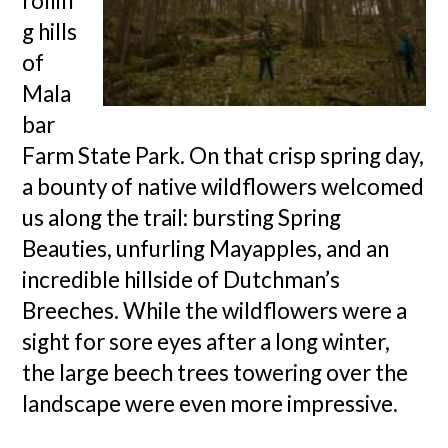
rollin
g hills
of
Mala
bar
Farm State Park. On that crisp spring day,
a bounty of native wildflowers welcomed
us along the trail: bursting Spring
Beauties, unfurling Mayapples, and an
incredible hillside of Dutchman’s
Breeches. While the wildflowers were a
sight for sore eyes after a long winter,
the large beech trees towering over the
landscape were even more impressive.