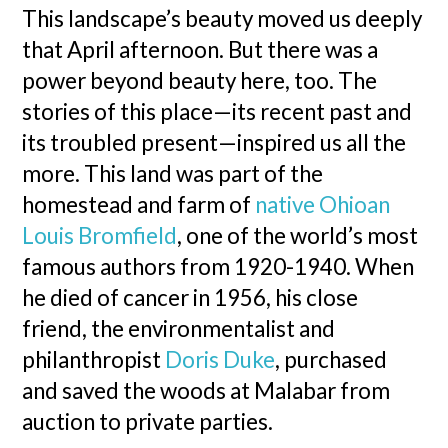
This landscape’s beauty moved us deeply
that April afternoon. But there was a
power beyond beauty here, too. The
stories of this place—its recent past and
its troubled present—inspired us all the
more. This land was part of the
homestead and farm of
native Ohioan
Louis Bromfield
, one of the world’s most
famous authors from 1920-1940. When
he died of cancer in 1956, his close
friend, the environmentalist and
philanthropist
Doris Duke
, purchased
and saved the woods at Malabar from
auction to private parties.