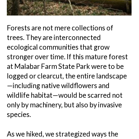
Forests are not mere collections of
trees. They are interconnected
ecological communities that grow
stronger over time. If this mature forest
at Malabar Farm State Park were to be
logged or clearcut, the entire landscape
—including native wildflowers and
wildlife habitat—would be scarred not
only by machinery, but also by invasive
species.
As we hiked, we strategized ways the