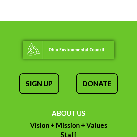
SIGN UP
DONATE
ABOUT US
Vision + Mission + Values
Staff