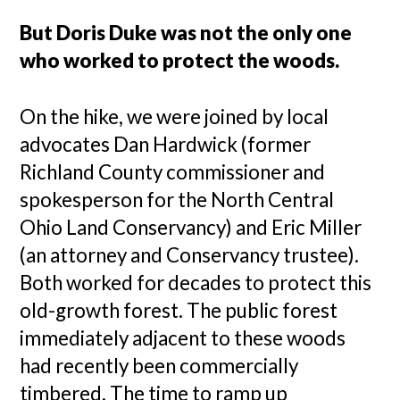
But Doris Duke was not the only one
who worked to protect the woods.
On the hike, we were joined by local
advocates Dan Hardwick (former
Richland County commissioner and
spokesperson for the North Central
Ohio Land Conservancy) and Eric Miller
(an attorney and Conservancy trustee).
Both worked for decades to protect this
old-growth forest. The public forest
immediately adjacent to these woods
had recently been commercially
timbered. The time to ramp up