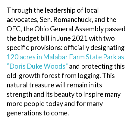
Through the leadership of local
advocates, Sen. Romanchuck, and the
OEC, the Ohio General Assembly passed
the budget bill in June 2021 with two
specific provisions: officially designating
120 acres in Malabar Farm State Park as
“Doris Duke Woods”
and protecting this
old-growth forest from logging. This
natural treasure will remain in its
strength and its beauty to inspire many
more people today and for many
generations to come.