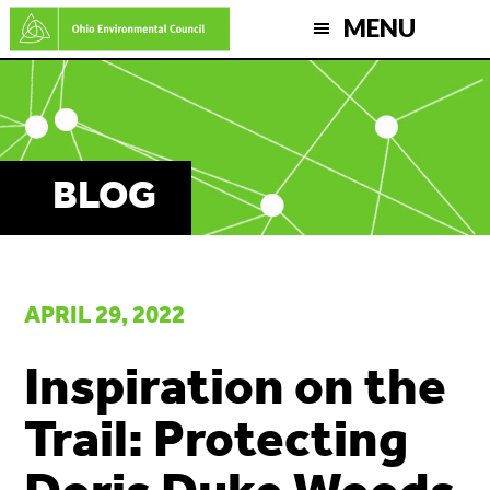
Skip
MENU
to
main
content
BLOG
APRIL 29, 2022
Inspiration on the
Trail: Protecting