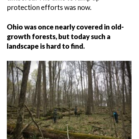
protection efforts was now.
Ohio was once nearly covered in old-
growth forests, but today such a
landscape is hard to find.