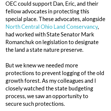
OEC could support Dan, Eric, and their
fellow advocates in protecting this
special place. These advocates, alongside
North Central Ohio Land Conservancy
,
had worked with State Senator Mark
Romanchuk on legislation to designate
the land a state nature preserve.
But we knew we needed more
protections to prevent logging of the old
growth forest. As my colleagues and I
closely watched the state budgeting
process, we saw an opportunity to
secure such protections.