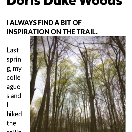
Doris Duke Woods
I ALWAYS FIND A BIT OF
INSPIRATION ON THE TRAIL.
Last
sprin
g, my
colle
ague
s and
I
hiked
the