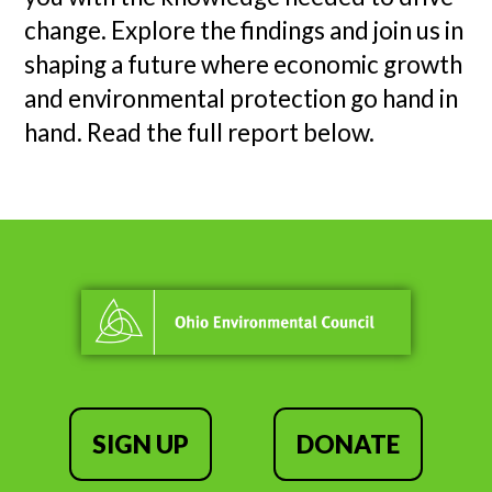
change. Explore the findings and join us in
shaping a future where economic growth
and environmental protection go hand in
hand. Read the full report below.
SIGN UP
DONATE