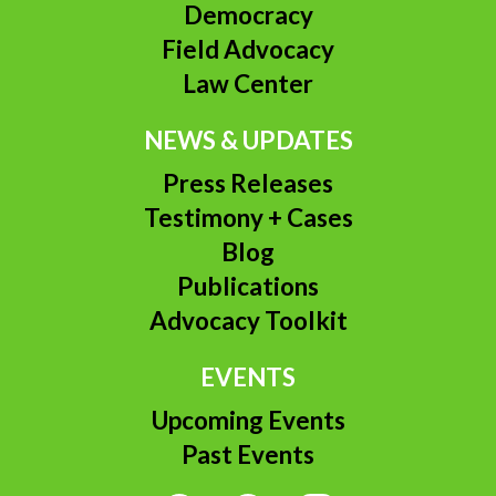
Democracy
Field Advocacy
Law Center
NEWS & UPDATES
Press Releases
Testimony + Cases
Blog
Publications
Advocacy Toolkit
EVENTS
Upcoming Events
Past Events