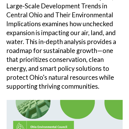
Large-Scale Development Trends in
Central Ohio and Their Environmental
Implications examines how unchecked
expansion is impacting our air, land, and
water. This in-depth analysis provides a
roadmap for sustainable growth—one
that prioritizes conservation, clean
energy, and smart policy solutions to
protect Ohio’s natural resources while
supporting thriving communities.