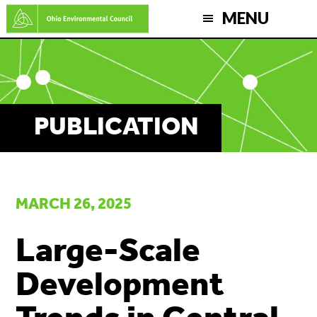
Skip
MENU
to
main
content
PUBLICATION
MARCH 26, 2025
Large-Scale
Development