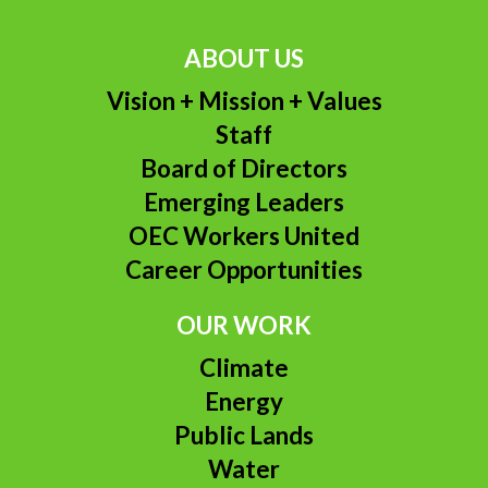
ABOUT US
Vision + Mission + Values
Staff
Board of Directors
Emerging Leaders
OEC Workers United
Career Opportunities
OUR WORK
Climate
Energy
Public Lands
Water