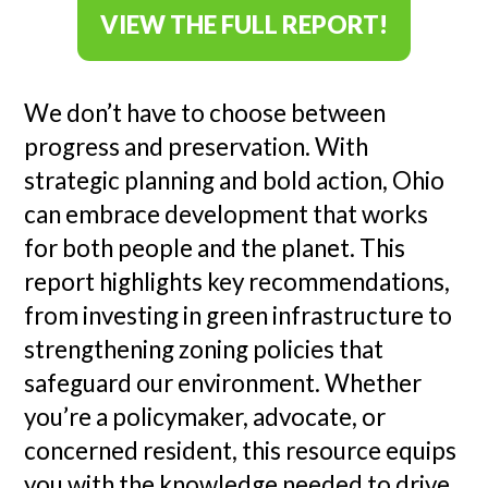
VIEW THE FULL REPORT!
We don’t have to choose between
progress and preservation. With
strategic planning and bold action, Ohio
can embrace development that works
for both people and the planet. This
report highlights key recommendations,
from investing in green infrastructure to
strengthening zoning policies that
safeguard our environment. Whether
you’re a policymaker, advocate, or
concerned resident, this resource equips
you with the knowledge needed to drive