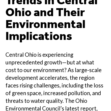
Trends in Central
Ohio and Their
Environmental
Implications
Central Ohio is experiencing
unprecedented growth—but at what
cost to our environment? As large-scale
development accelerates, the region
faces rising challenges, including the loss
of green space, increased pollution, and
threats to water quality. The Ohio
Environmental Council’s latest report,