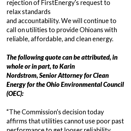
rejection of FirstEnergy’s request to
relax standards
and accountability. We will continue to
call on utilities to provide Ohioans with
reliable, affordable, and clean energy.
The following quote can be attributed, in
whole or in part, to Karin
Nordstrom, Senior Attorney for Clean
Energy for the Ohio Environmental Council
(OEC):
“The Commission’s decision today
affirms that utilities cannot use poor past
performance to get looser reliability