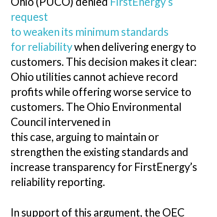
Ohio (PUCO) denied
FirstEnergy’s
request
to weaken its minimum standards
for reliability
when delivering energy to
customers. This decision makes it clear:
Ohio utilities cannot achieve record
profits while offering worse service to
customers. The Ohio Environmental
Council intervened in
this case, arguing to maintain or
strengthen the existing standards and
increase transparency for FirstEnergy’s
reliability reporting.
In support of this argument, the OEC