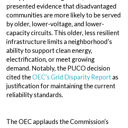
presented evidence that disadvantaged
communities are more likely to be served
by older, lower-voltage, and lower-
capacity circuits. This older, less resilient
infrastructure limits a neighborhood’s
ability to support clean energy,
electrification, or meet growing
demand. Notably, the PUCO decision
cited the
OEC’s Grid Disparity Report
as
justification for maintaining the current
reliability standards.
The OEC applauds the Commission’s