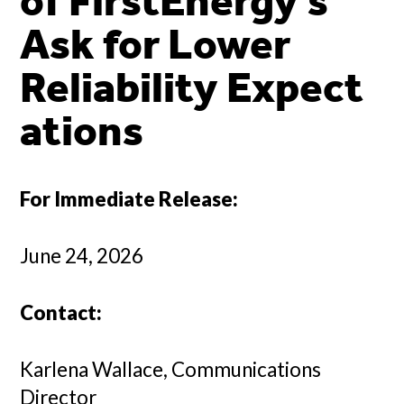
of FirstEnergy’s
Ask for Lower
Reliability Expect
ations
For Immediate Release:
June 24, 2026
Contact:
Karlena Wallace, Communications
Director