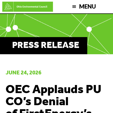
Skip
MENU
to
main
content
PRESS RELEASE
JUNE 24, 2026
OEC Applauds PU
CO’s Denial