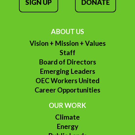
SIGN UP
DONATE
ABOUT US
Vision + Mission + Values
Staff
Board of Directors
Emerging Leaders
OEC Workers United
Career Opportunities
OUR WORK
Climate
Energy