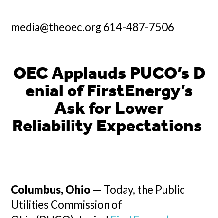
media@theoec.org 614-487-7506
OEC Applauds PUCO’s D
enial of FirstEnergy’s
Ask for Lower
Reliability Expectations
Columbus, Ohio
— Today, the Public
Utilities Commission of