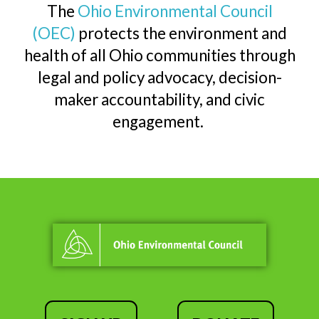
The
Ohio Environmental Council
(OEC)
protects the environment and
health of all Ohio communities through
legal and policy advocacy, decision-
maker accountability, and civic
engagement.