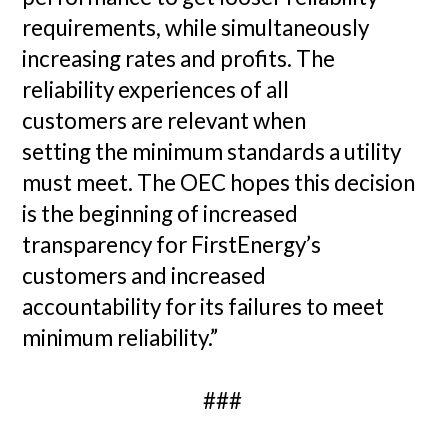
requirements, while simultaneously
increasing rates and profits. The
reliability experiences of all
customers are relevant when
setting the minimum standards a utility
must meet. The OEC hopes this decision
is the beginning of increased
transparency for FirstEnergy’s
customers and increased
accountability for its failures to meet
minimum reliability.”
###