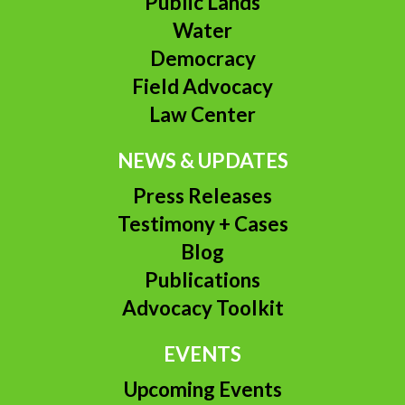
Public Lands
Water
Democracy
Field Advocacy
Law Center
NEWS & UPDATES
Press Releases
Testimony + Cases
Blog
Publications
Advocacy Toolkit
EVENTS
Upcoming Events