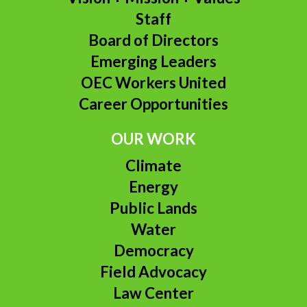
Staff
Board of Directors
Emerging Leaders
OEC Workers United
Career Opportunities
OUR WORK
Climate
Energy
Public Lands
Water
Democracy
Field Advocacy
Law Center