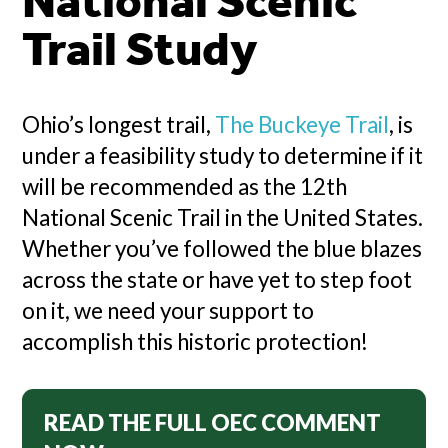
National Scenic
Trail Study
Ohio’s longest trail,
The Buckeye Trail
, is
under a feasibility study to determine if it
will be recommended as the 12th
National Scenic Trail in the United States.
Whether you’ve followed the blue blazes
across the state or have yet to step foot
on it, we need your support to
accomplish this historic protection!
READ THE FULL OEC COMMENT