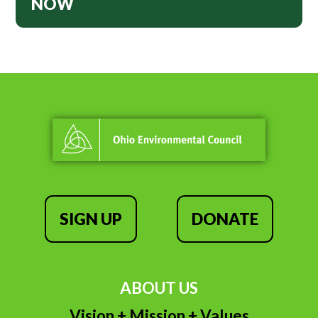
NOW
SIGN UP
DONATE
ABOUT US
Vision + Mission + Values