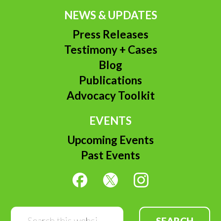
NEWS & UPDATES
Press Releases
Testimony + Cases
Blog
Publications
Advocacy Toolkit
EVENTS
Upcoming Events
Past Events