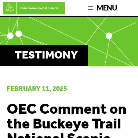
Skip
MENU
to
main
content
TESTIMONY
FEBRUARY 11, 2025
OEC Comment on
the Buckeye Trail