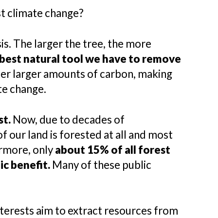
st climate change?
s. The larger the tree, the more
 best natural tool we have to remove
ter larger amounts of carbon, making
te change.
st.
Now, due to decades of
f our land is forested at all and most
ermore, only
about 15% of all forest
ic benefit.
Many of these public
nterests aim to extract resources from