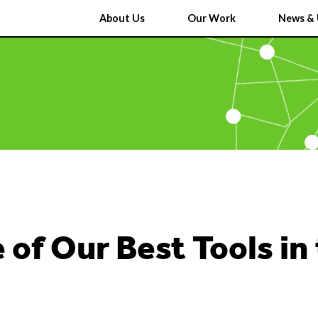
About Us
Our Work
News & 
 of Our Best Tools in