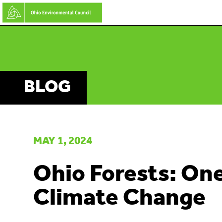
Skip
to
main
content
BLOG
MAY 1, 2024
Ohio Forests: One
Climate Change