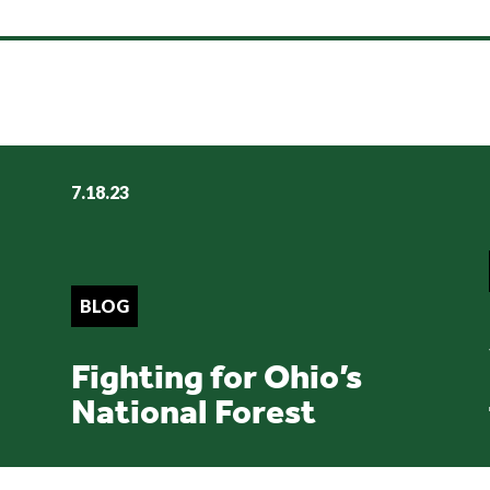
7.18.23
BLOG
Fighting for Ohio’s
National Forest