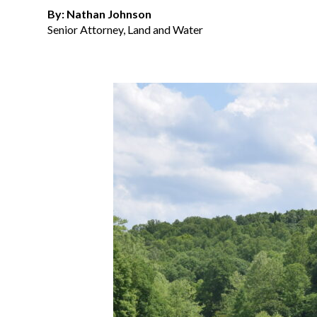
By: Nathan Johnson
Senior Attorney, Land and Water