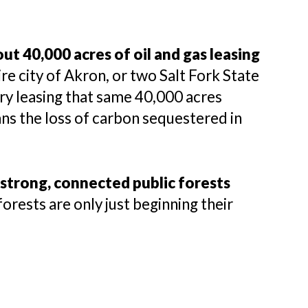
t 40,000 acres of oil and gas leasing
re city of Akron, or two Salt Fork State
ry leasing that same 40,000 acres
ans the loss of carbon sequestered in
strong, connected public forests
forests are only just beginning their