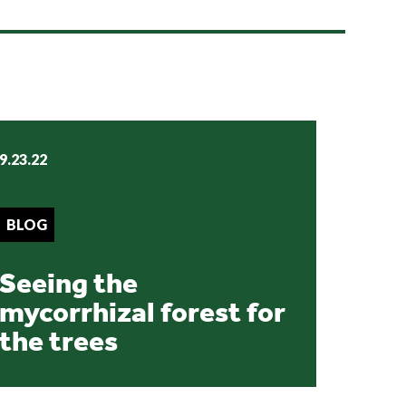
9.23.22
BLOG
Seeing the
mycorrhizal forest for
the trees