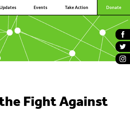
Updates
Events
Take Action
Donate
 the Fight Against