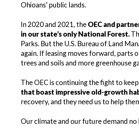
Ohioans’ public lands.
In 2020 and 2021, the
OEC and partner
in our state’s only National Forest.
Tha
Parks. But the U.S. Bureau of Land Man
again. If leasing moves forward, parts 
trees and soils and more greenhouse ga
The OEC is continuing the fight to keep
that boast impressive old-growth ha
recovery, and they need us to help them
Our climate and our future demand no 