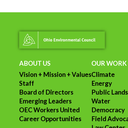
ABOUT US
OUR WORK
Vision + Mission + Values
Climate
Staff
Energy
Board of Directors
Public Land
Emerging Leaders
Water
OEC Workers United
Democracy
Career Opportunities
Field Advoc
Law Center