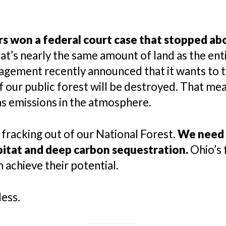
s won a federal court case that stopped abou
t’s nearly the same amount of land as the enti
agement recently announced that it wants to t
of our public forest will be destroyed. That me
s emissions in the atmosphere.
 fracking out of our National Forest.
We need 
bitat and deep carbon sequestration.
Ohio’s 
 achieve their potential.
less.