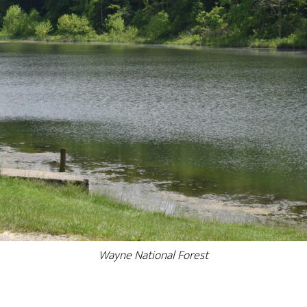
Wayne National Forest