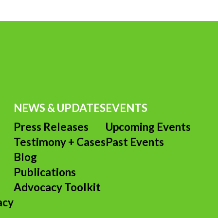
NEWS & UPDATES
EVENTS
Press Releases
Upcoming Events
Testimony + Cases
Past Events
s
Blog
Publications
Advocacy Toolkit
acy