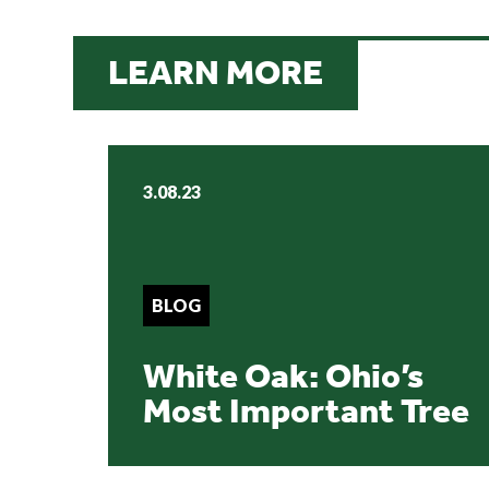
LEARN MORE
3.08.23
BLOG
White Oak: Ohio’s
Most Important Tree