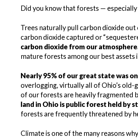
Did you know that forests — especially 
Trees naturally pull carbon dioxide out
carbon dioxide captured or “sequestered
carbon dioxide from our atmosphere
mature forests among our best assets i
Nearly 95% of our great state was onc
overlogging, virtually all of Ohio’s old
of our forests are heavily fragmented b
land in Ohio is public forest held by 
forests are frequently threatened by he
Climate is one of the many reasons why 