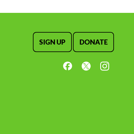
SIGN UP
DONATE