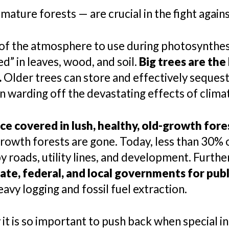
mature forests — are crucial in the fight again
 of the atmosphere to use during photosynthesi
” in leaves, wood, and soil.
Big trees are the
.
Older trees can store and effectively seques
n warding off the devastating effects of clima
e covered in lush, healthy, old-growth fore
-growth forests are gone. Today, less than 30% o
y roads, utility lines, and development. Furth
state, federal, and local governments for publ
avy logging and fossil fuel extraction.
it is so important to push back when special i