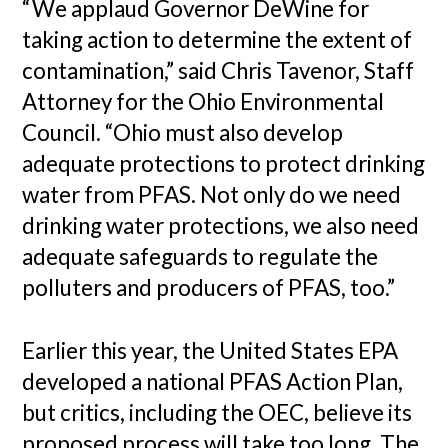
“We applaud Governor DeWine for
taking action to determine the extent of
contamination,” said Chris Tavenor, Staff
Attorney for the Ohio Environmental
Council. “Ohio must also develop
adequate protections to protect drinking
water from PFAS. Not only do we need
drinking water protections, we also need
adequate safeguards to regulate the
polluters and producers of PFAS, too.”
Earlier this year, the United States EPA
developed a national PFAS Action Plan,
but critics, including the OEC, believe its
proposed process will take too long. The