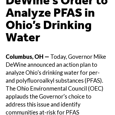
DeWine’s Order to
Analyze PFAS in
Ohio’s Drinking
Water
Columbus, OH —
Today, Governor Mike
DeWine announced an action plan to
analyze Ohio’s drinking water for per-
and polyfluoroalkyl substances (PFAS).
The Ohio Environmental Council (OEC)
applauds the Governor’s choice to
address this issue and identify
communities at-risk for PFAS