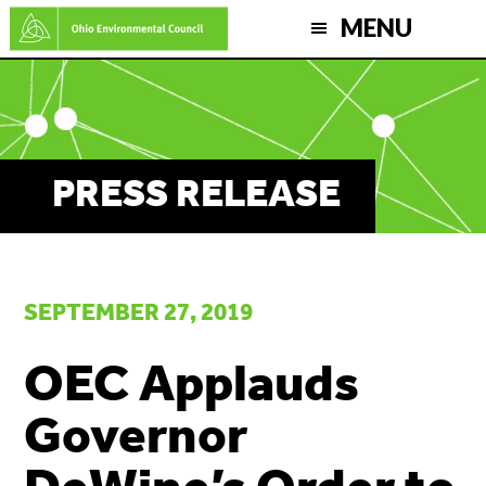
Skip
MENU
to
main
content
PRESS RELEASE
SEPTEMBER 27, 2019
OEC Applauds
Governor