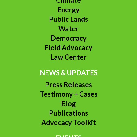
Climate
Energy
Public Lands
Water
Democracy
Field Advocacy
Law Center
NEWS & UPDATES
Press Releases
Testimony + Cases
Blog
Publications
Advocacy Toolkit