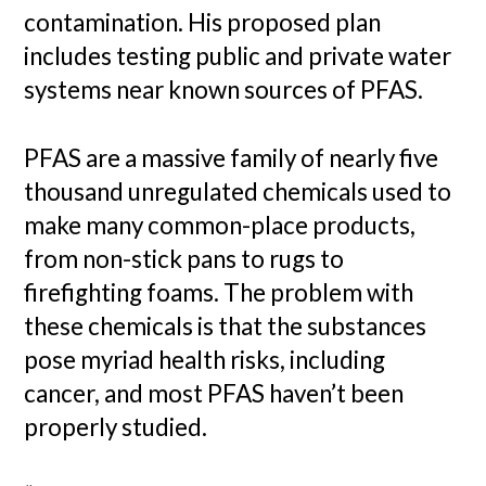
contamination. His proposed plan
includes testing public and private water
systems near known sources of PFAS.
PFAS are a massive family of nearly five
thousand unregulated chemicals used to
make many common-place products,
from non-stick pans to rugs to
firefighting foams. The problem with
these chemicals is that the substances
pose myriad health risks, including
cancer, and most PFAS haven’t been
properly studied.