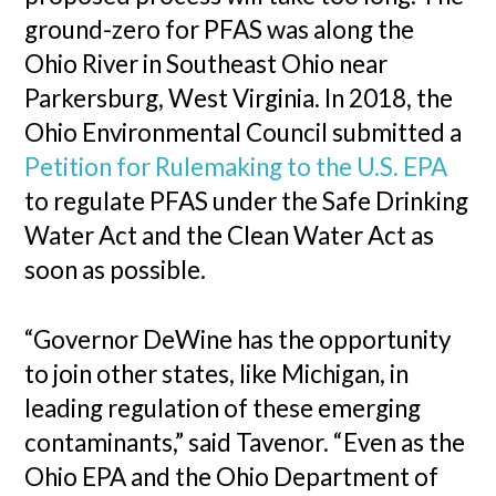
ground-zero for PFAS was along the
Ohio River in Southeast Ohio near
Parkersburg, West Virginia. In 2018, the
Ohio Environmental Council submitted a
Petition for Rulemaking to the U.S. EPA
to regulate PFAS under the Safe Drinking
Water Act and the Clean Water Act as
soon as possible.
“Governor DeWine has the opportunity
to join other states, like Michigan, in
leading regulation of these emerging
contaminants,” said Tavenor. “Even as the
Ohio EPA and the Ohio Department of