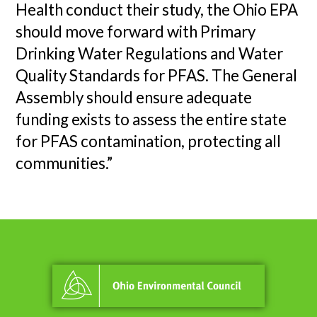
Health conduct their study, the Ohio EPA
should move forward with Primary
Drinking Water Regulations and Water
Quality Standards for PFAS. The General
Assembly should ensure adequate
funding exists to assess the entire state
for PFAS contamination, protecting all
communities.”