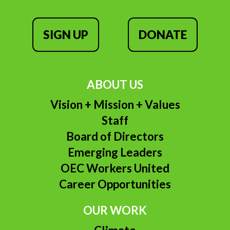
SIGN UP
DONATE
ABOUT US
Vision + Mission + Values
Staff
Board of Directors
Emerging Leaders
OEC Workers United
Career Opportunities
OUR WORK