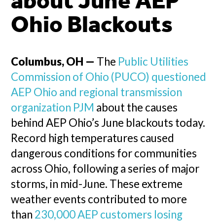
about June AEP
Ohio Blackouts
Columbus, OH —
The
Public Utilities
Commission of Ohio (PUCO) questioned
AEP Ohio and regional transmission
organization PJM
about the causes
behind AEP Ohio’s June blackouts today.
Record high temperatures caused
dangerous conditions for communities
across Ohio, following a series of major
storms, in mid-June. These extreme
weather events contributed to more
than
230,000 AEP customers losing