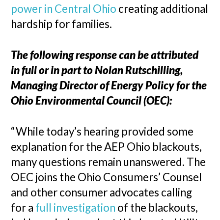
power in Central Ohio
creating additional
hardship for families.
The following response can be attributed
in full or in part to Nolan Rutschilling,
Managing Director of Energy Policy for the
Ohio Environmental Council (OEC):
“While today’s hearing provided some
explanation for the AEP Ohio blackouts,
many questions remain unanswered. The
OEC joins the Ohio Consumers’ Counsel
and other consumer advocates calling
for a
full investigation
of the blackouts,