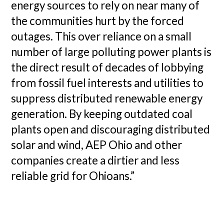
energy sources to rely on near many of
the communities hurt by the forced
outages. This over reliance on a small
number of large polluting power plants is
the direct result of decades of lobbying
from fossil fuel interests and utilities to
suppress distributed renewable energy
generation. By keeping outdated coal
plants open and discouraging distributed
solar and wind, AEP Ohio and other
companies create a dirtier and less
reliable grid for Ohioans.”