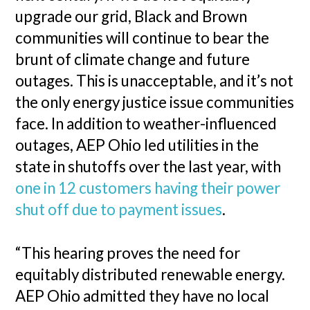
upgrade our grid, Black and Brown
communities will continue to bear the
brunt of climate change and future
outages. This is unacceptable, and it’s not
the only energy justice issue communities
face. In addition to weather-influenced
outages, AEP Ohio led utilities in the
state in shutoffs over the last year, with
one in 12 customers having their power
shut off due to payment issues
.
“This hearing proves the need for
equitably distributed renewable energy.
AEP Ohio admitted they have no local