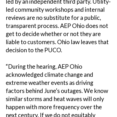
led by an independent third party. Utility-
led community workshops and internal
reviews are no substitute for a public,
transparent process. AEP Ohio does not
get to decide whether or not they are
liable to customers. Ohio law leaves that
decision to the PUCO.
“During the hearing, AEP Ohio
acknowledged climate change and
extreme weather events as driving
factors behind June’s outages. We know
similar storms and heat waves will only
happen with more frequency over the
next century. If we do not equitably