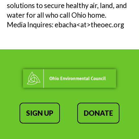
solutions to secure healthy air, land, and
water for all who call Ohio home.
Media Inquires: ebacha<at>theoec.org
SIGN UP
DONATE