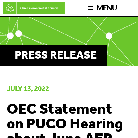
Skip
MENU
to
main
content
PRESS RELEASE
JULY 13, 2022
OEC Statement
on PUCO Hearing