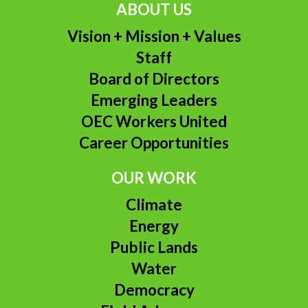
ABOUT US
Vision + Mission + Values
Staff
Board of Directors
Emerging Leaders
OEC Workers United
Career Opportunities
OUR WORK
Climate
Energy
Public Lands
Water
Democracy