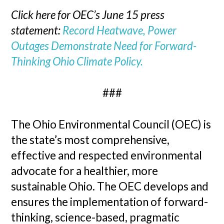
Click here for OEC’s June 15 press
statement:
Record Heatwave, Power
Outages Demonstrate Need for Forward-
Thinking Ohio Climate Policy.
###
The Ohio Environmental Council (OEC) is
the state’s most comprehensive,
effective and respected environmental
advocate for a healthier, more
sustainable Ohio. The OEC develops and
ensures the implementation of forward-
thinking, science-based, pragmatic