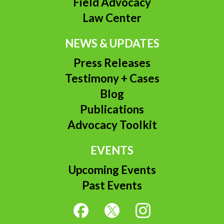
Field Advocacy
Law Center
NEWS & UPDATES
Press Releases
Testimony + Cases
Blog
Publications
Advocacy Toolkit
EVENTS
Upcoming Events
Past Events