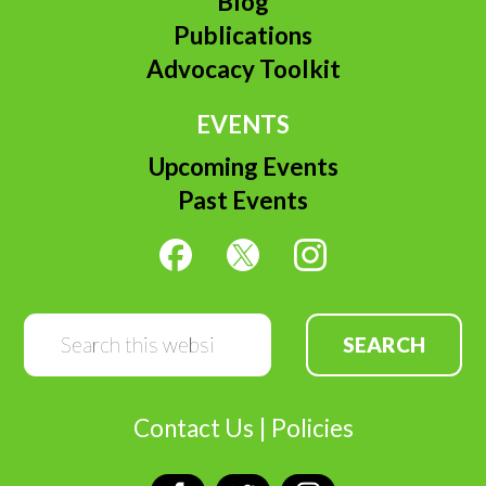
Blog
Publications
Advocacy Toolkit
EVENTS
Upcoming Events
Past Events
Search
this
website
Contact Us
|
Policies