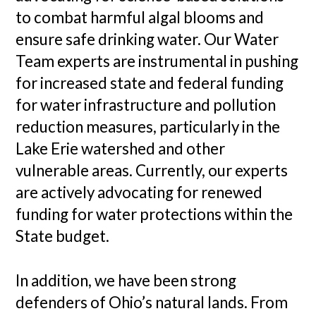
to combat harmful algal blooms and
ensure safe drinking water. Our Water
Team experts are instrumental in pushing
for increased state and federal funding
for water infrastructure and pollution
reduction measures, particularly in the
Lake Erie watershed and other
vulnerable areas. Currently, our experts
are actively advocating for renewed
funding for water protections within the
State budget.
In addition, we have been strong
defenders of Ohio’s natural lands. From