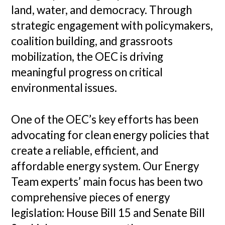
land, water, and democracy. Through
strategic engagement with policymakers,
coalition building, and grassroots
mobilization, the OEC is driving
meaningful progress on critical
environmental issues.
One of the OEC’s key efforts has been
advocating for clean energy policies that
create a reliable, efficient, and
affordable energy system. Our Energy
Team experts’ main focus has been two
comprehensive pieces of energy
legislation: House Bill 15 and Senate Bill