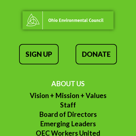
SIGN UP
DONATE
ABOUT US
Vision + Mission + Values
Staff
Board of Directors
Emerging Leaders
OEC Workers United