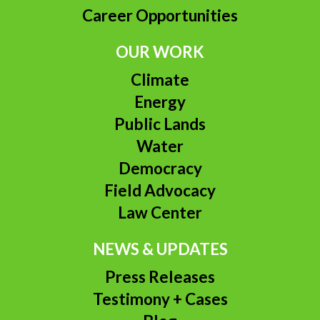
Career Opportunities
OUR WORK
Climate
Energy
Public Lands
Water
Democracy
Field Advocacy
Law Center
NEWS & UPDATES
Press Releases
Testimony + Cases