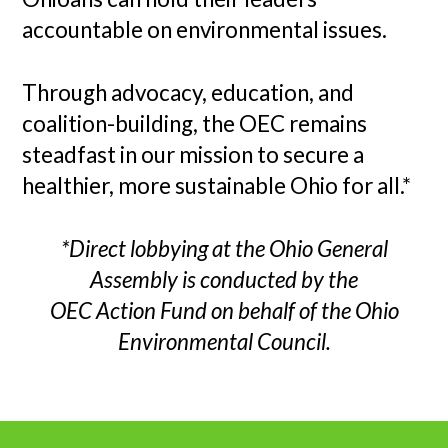
accountable on environmental issues.
Through advocacy, education, and
coalition-building, the OEC remains
steadfast in our mission to secure a
healthier, more sustainable Ohio for all.*
*Direct lobbying at the Ohio General
Assembly is conducted by the
OEC Action Fund on behalf of the Ohio
Environmental Council.