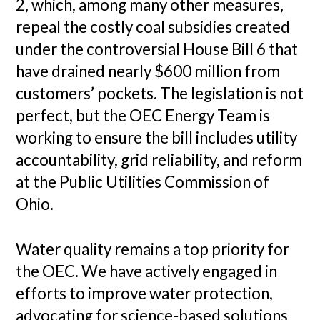
2, which, among many other measures,
repeal the costly coal subsidies created
under the controversial House Bill 6 that
have drained nearly $600 million from
customers’ pockets. The legislation is not
perfect, but the OEC Energy Team is
working to ensure the bill includes utility
accountability, grid reliability, and reform
at the Public Utilities Commission of
Ohio.
Water quality remains a top priority for
the OEC. We have actively engaged in
efforts to improve water protection,
advocating for science-based solutions