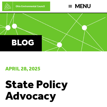
Skip
MENU
to
main
content
BLOG
APRIL 28, 2025
State Policy
Advocacy