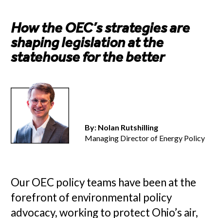
How the OEC’s strategies are
shaping legislation at the
statehouse for the better
By: Nolan Rutshilling
Managing Director of Energy Policy
Our OEC policy teams have been at the
forefront of environmental policy
advocacy, working to protect Ohio’s air,