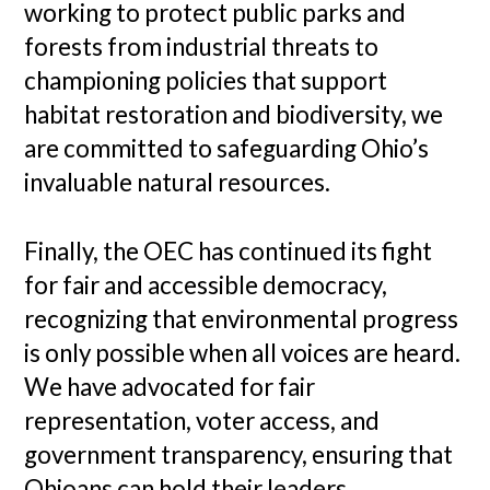
working to protect public parks and
forests from industrial threats to
championing policies that support
habitat restoration and biodiversity, we
are committed to safeguarding Ohio’s
invaluable natural resources.
Finally, the OEC has continued its fight
for fair and accessible democracy,
recognizing that environmental progress
is only possible when all voices are heard.
We have advocated for fair
representation, voter access, and
government transparency, ensuring that
Ohioans can hold their leaders