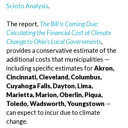
Scioto Analysis
.
The report,
The Bill is Coming Due:
Calculating the Financial Cost of Climate
Change to Ohio’s Local Governments
,
provides a conservative estimate of the
additional costs that municipalities —
including specific estimates for
Akron,
Cincinnati, Cleveland, Columbus,
Cuyahoga Falls, Dayton, Lima,
Marietta, Marion, Oberlin, Piqua,
Toledo, Wadsworth, Youngstown
—
can expect to incur due to climate
change.