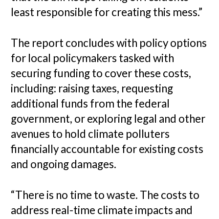
least responsible for creating this mess.”
The report concludes with policy options
for local policymakers tasked with
securing funding to cover these costs,
including: raising taxes, requesting
additional funds from the federal
government, or exploring legal and other
avenues to hold climate polluters
financially accountable for existing costs
and ongoing damages.
“There is no time to waste. The costs to
address real-time climate impacts and