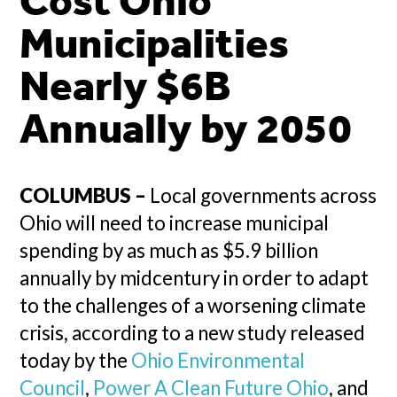
Cost Ohio
Municipalities
Nearly $6B
Annually by 2050
COLUMBUS –
Local governments across
Ohio will need to increase municipal
spending by as much as $5.9 billion
annually by midcentury in order to adapt
to the challenges of a worsening climate
crisis, according to a new study released
today by the
Ohio Environmental
Council
,
Power A Clean Future Ohio
, and