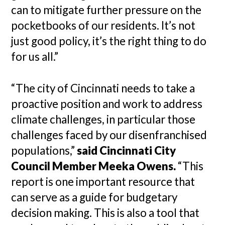
can to mitigate further pressure on the
pocketbooks of our residents. It’s not
just good policy, it’s the right thing to do
for us all.”
“The city of Cincinnati needs to take a
proactive position and work to address
climate challenges, in particular those
challenges faced by our disenfranchised
populations,”
said Cincinnati City
Council Member Meeka Owens.
“This
report is one important resource that
can serve as a guide for budgetary
decision making. This is also a tool that