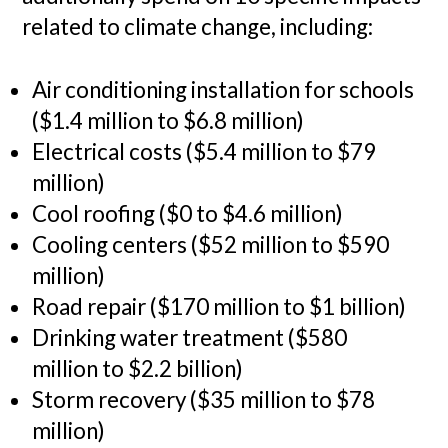
related to climate change, including:
Air conditioning installation for schools
($1.4 million to $6.8 million)
Electrical costs ($5.4 million to $79
million)
Cool roofing ($0 to $4.6 million)
Cooling centers ($52 million to $590
million)
Road repair ($170 million to $1 billion)
Drinking water treatment ($580
million to $2.2 billion)
Storm recovery ($35 million to $78
million)