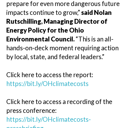
prepare for even more dangerous future
impacts continue to grow,”
said Nolan
Rutschilling, Managing Director of
Energy Policy for the Ohio
Environmental Council.
“This is an all-
hands-on-deck moment requiring action
by local, state, and federal leaders.”
Click here to access the report:
https://bit.ly/OHclimatecosts
Click here to access a recording of the
press conference:
https://bit.ly/OHclimatecosts-