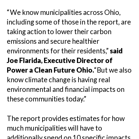
“We know municipalities across Ohio,
including some of those in the report, are
taking action to lower their carbon
emissions and secure healthier
environments for their residents,”
said
Joe Flarida, Executive Director of
Power a Clean Future Ohio.
“But we also
know climate change is having real
environmental and financial impacts on
these communities today.”
The report provides estimates for how
much municipalities will have to
additionally spend on 10 specific impacts