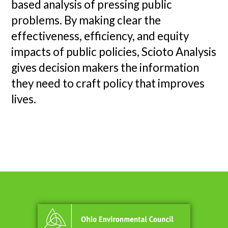
based analysis of pressing public
problems. By making clear the
effectiveness, efficiency, and equity
impacts of public policies, Scioto Analysis
gives decision makers the information
they need to craft policy that improves
lives.