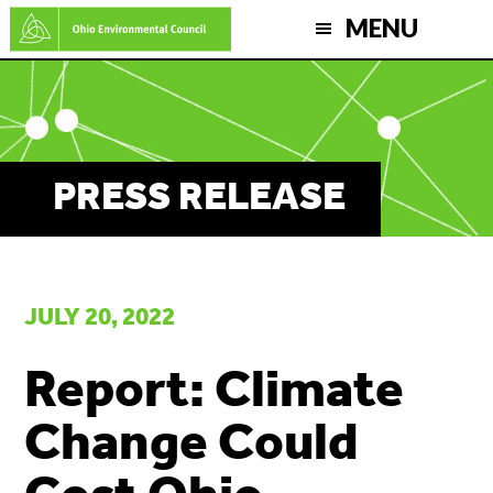
Skip
MENU
to
main
content
PRESS RELEASE
JULY 20, 2022
Report: Climate
Change Could