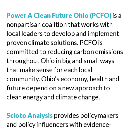
Power A Clean Future Ohio (PCFO)
is a
nonpartisan coalition that works with
local leaders to develop and implement
proven climate solutions. PCFO is
committed to reducing carbon emissions
throughout Ohio in big and small ways
that make sense for each local
community. Ohio’s economy, health and
future depend on a new approach to
clean energy and climate change.
Scioto Analysis
provides policymakers
and policy influencers with evidence-