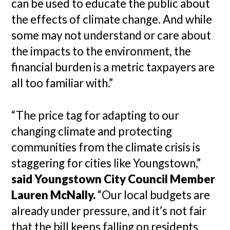
can be used to educate the public about
the effects of climate change. And while
some may not understand or care about
the impacts to the environment, the
financial burden is a metric taxpayers are
all too familiar with.”
“The price tag for adapting to our
changing climate and protecting
communities from the climate crisis is
staggering for cities like Youngstown,”
said Youngstown City Council Member
Lauren McNally.
“Our local budgets are
already under pressure, and it’s not fair
that the bill keeps falling on residents