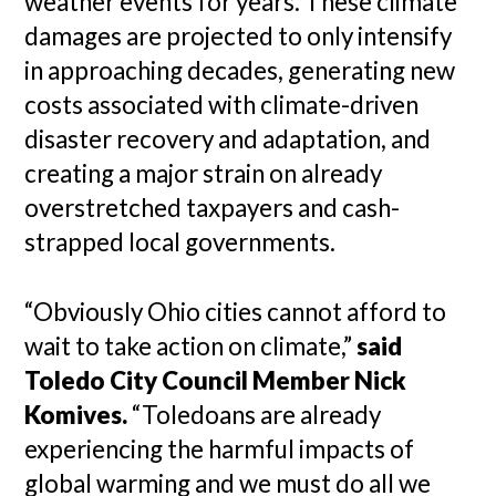
weather events for years. These climate
damages are projected to only intensify
in approaching decades, generating new
costs associated with climate-driven
disaster recovery and adaptation, and
creating a major strain on already
overstretched taxpayers and cash-
strapped local governments.
“Obviously Ohio cities cannot afford to
wait to take action on climate,”
said
Toledo City Council Member Nick
Komives.
“Toledoans are already
experiencing the harmful impacts of
global warming and we must do all we