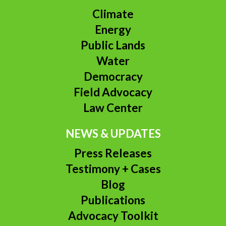
Climate
Energy
Public Lands
Water
Democracy
Field Advocacy
Law Center
NEWS & UPDATES
Press Releases
Testimony + Cases
Blog
Publications
Advocacy Toolkit