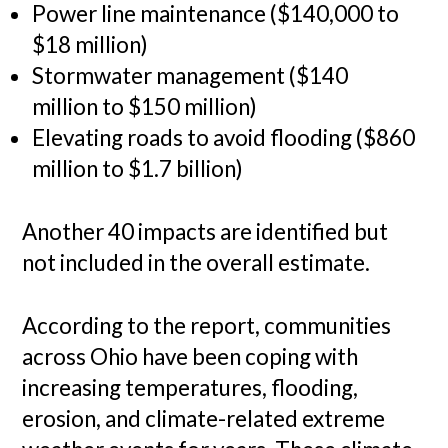
Power line maintenance ($140,000 to
$18 million)
Stormwater management ($140
million to $150 million)
Elevating roads to avoid flooding ($860
million to $1.7 billion)
Another 40 impacts are identified but
not included in the overall estimate.
According to the report, communities
across Ohio have been coping with
increasing temperatures, flooding,
erosion, and climate-related extreme