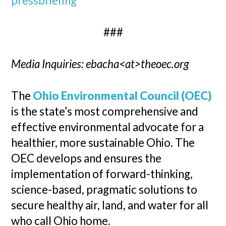
pressbriefing
###
Media Inquiries: ebacha<at>theoec.org
The
Ohio Environmental Council (OEC)
is the state’s most comprehensive and
effective environmental advocate for a
healthier, more sustainable Ohio. The
OEC develops and ensures the
implementation of forward-thinking,
science-based, pragmatic solutions to
secure healthy air, land, and water for all
who call Ohio home.