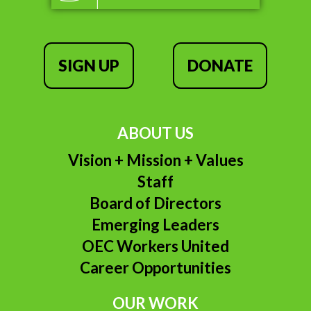
SIGN UP
DONATE
ABOUT US
Vision + Mission + Values
Staff
Board of Directors
Emerging Leaders
OEC Workers United
Career Opportunities
OUR WORK