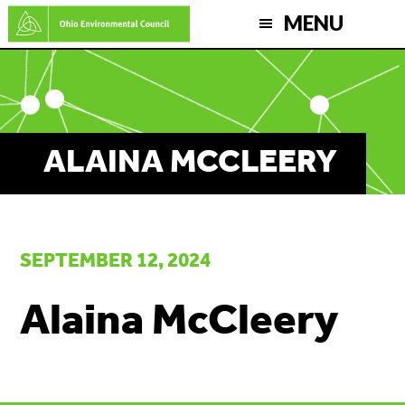
Skip
MENU
to
main
content
ALAINA MCCLEERY
SEPTEMBER 12, 2024
Alaina McCleery