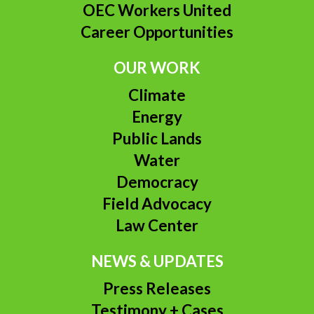
OEC Workers United
Career Opportunities
OUR WORK
Climate
Energy
Public Lands
Water
Democracy
Field Advocacy
Law Center
NEWS & UPDATES
Press Releases
Testimony + Cases