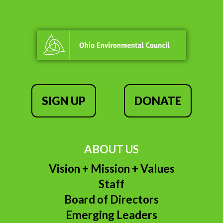
SIGN UP
DONATE
ABOUT US
Vision + Mission + Values
Staff
Board of Directors
Emerging Leaders