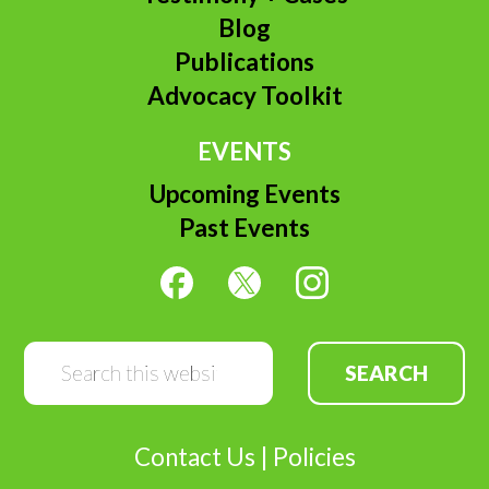
Blog
Publications
Advocacy Toolkit
EVENTS
Upcoming Events
Past Events
Search
this
website
Contact Us
|
Policies