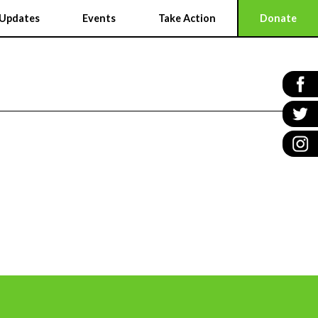
Updates
Events
Take Action
Donate