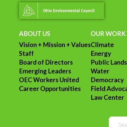
ABOUT US
OUR WORK
Vision + Mission + Values
Climate
Staff
Energy
Board of Directors
Public Land
Emerging Leaders
Water
OEC Workers United
Democracy
Career Opportunities
Field Advoc
Law Center