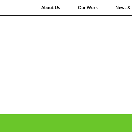
About Us
Our Work
News & 