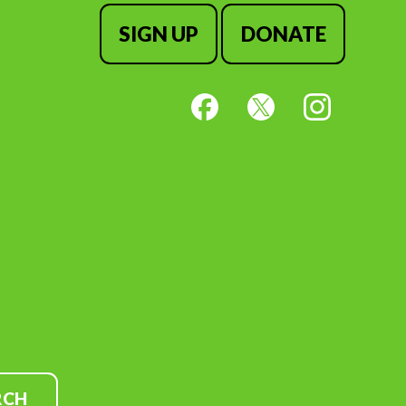
SIGN UP
DONATE