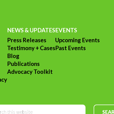
NEWS & UPDATES
EVENTS
Press Releases
Upcoming Events
Testimony + Cases
Past Events
s
Blog
Publications
Advocacy Toolkit
acy