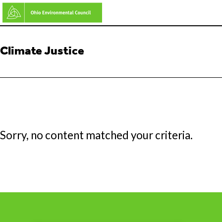
Skip
to
main
Climate Justice
content
Sorry, no content matched your criteria.