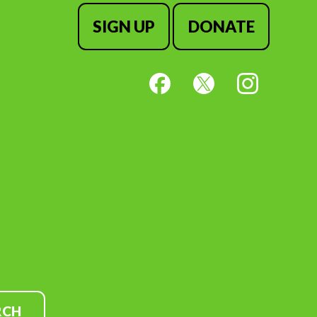
SIGN UP
DONATE