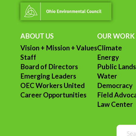
ABOUT US
OUR WORK
Vision + Mission + Values
Climate
Staff
Energy
Board of Directors
Public Land
Emerging Leaders
Water
OEC Workers United
Democracy
Career Opportunities
Field Advoc
Law Center