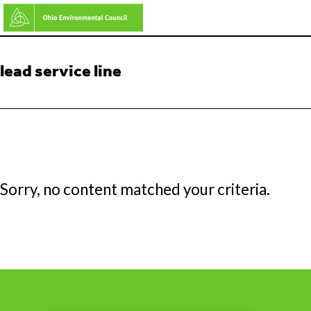
Skip
to
main
lead service line
content
Sorry, no content matched your criteria.