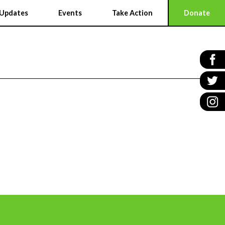
Updates
Events
Take Action
Donate