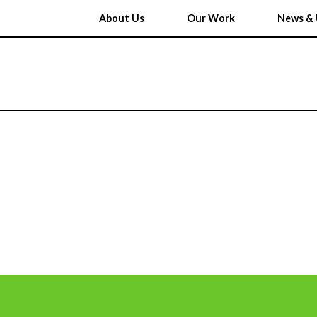
About Us
Our Work
News & 