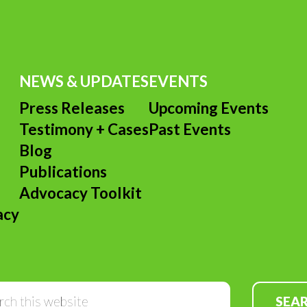
NEWS & UPDATES
EVENTS
Press Releases
Upcoming Events
Testimony + Cases
Past Events
s
Blog
Publications
Advocacy Toolkit
acy