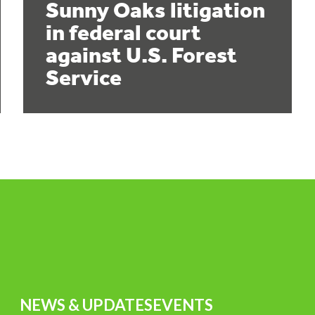
Sunny Oaks litigation
in federal court
against U.S. Forest
Service
NEWS & UPDATES
EVENTS