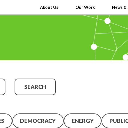
About Us
Our Work
News & 
SEARCH
RS
DEMOCRACY
ENERGY
PUBLI