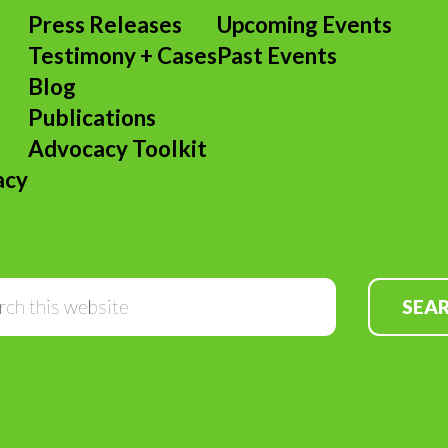
Press Releases
Upcoming Events
Testimony + Cases
Past Events
s
Blog
Publications
Advocacy Toolkit
acy
Search
this
website