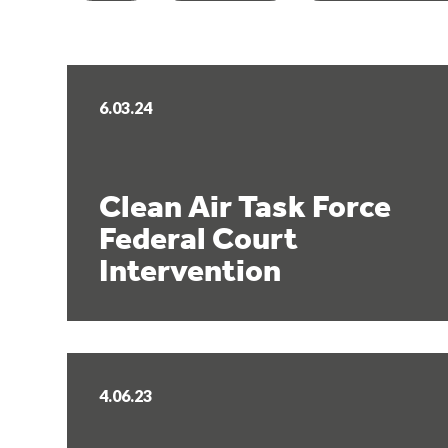
6.03.24
Clean Air Task Force
Federal Court
Intervention
4.06.23