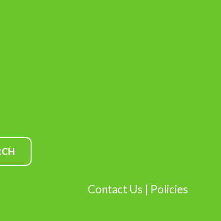
Contact Us
|
Policies