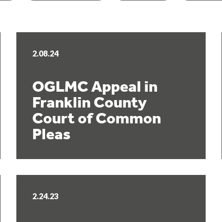
2.08.24
OGLMC Appeal in
Franklin County
Court of Common
Pleas
2.24.23