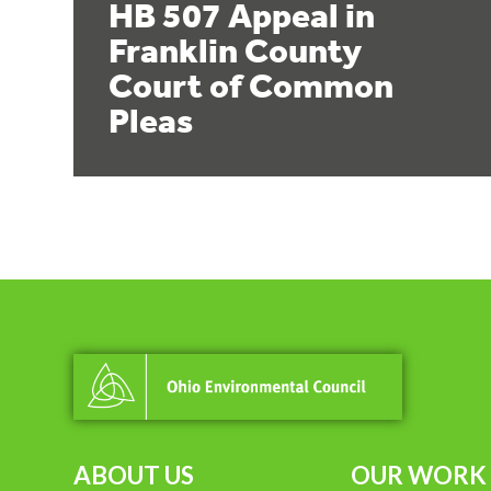
HB 507 Appeal in
Franklin County
Court of Common
Pleas
ABOUT US
OUR WORK