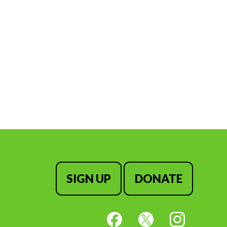
SIGN UP
DONATE