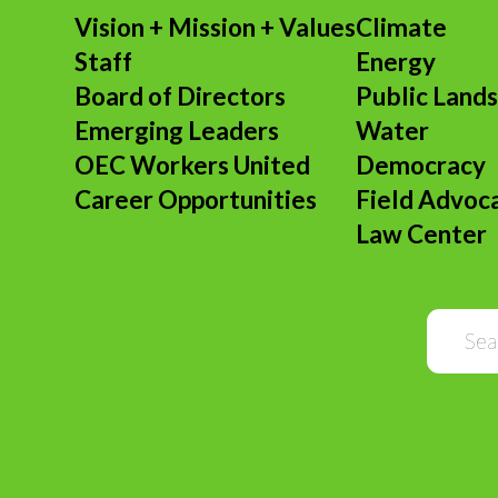
Vision + Mission + Values
Climate
Staff
Energy
Board of Directors
Public Land
Emerging Leaders
Water
OEC Workers United
Democracy
Career Opportunities
Field Advoc
Law Center