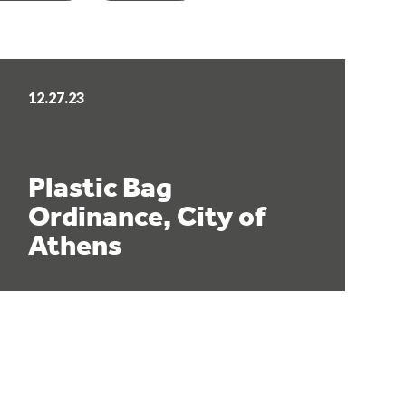
12.27.23
Plastic Bag
Ordinance, City of
Athens