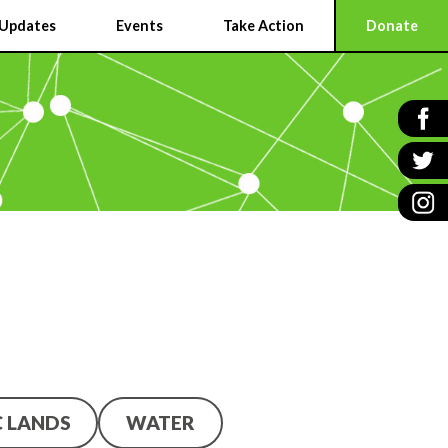
Updates
Events
Take Action
Donate
C LANDS
WATER