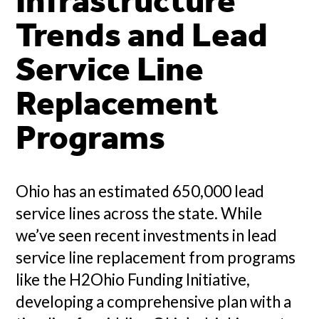
Infrastructure
Trends and Lead
Service Line
Replacement
Programs
Ohio has an estimated 650,000 lead
service lines across the state. While
we’ve seen recent investments in lead
service line replacement from programs
like the H2Ohio Funding Initiative,
developing a comprehensive plan with a