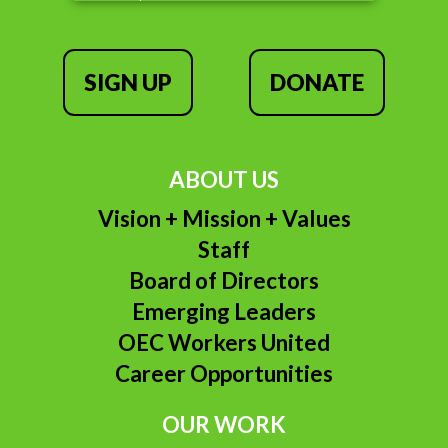
SIGN UP
DONATE
ABOUT US
Vision + Mission + Values
Staff
Board of Directors
Emerging Leaders
OEC Workers United
Career Opportunities
OUR WORK