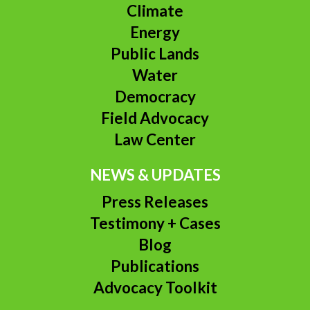
Climate
Energy
Public Lands
Water
Democracy
Field Advocacy
Law Center
NEWS & UPDATES
Press Releases
Testimony + Cases
Blog
Publications
Advocacy Toolkit