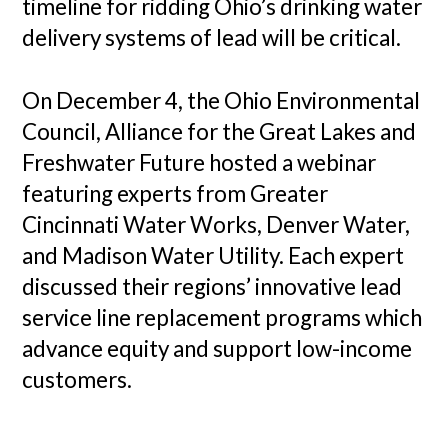
timeline for ridding Ohio’s drinking water
delivery systems of lead will be critical.
On December 4, the Ohio Environmental
Council, Alliance for the Great Lakes and
Freshwater Future hosted a webinar
featuring experts from Greater
Cincinnati Water Works, Denver Water,
and Madison Water Utility. Each expert
discussed their regions’ innovative lead
service line replacement programs which
advance equity and support low-income
customers.