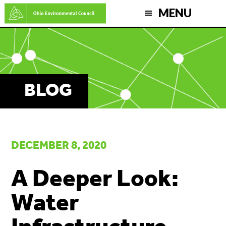
Skip
MENU
to
main
content
BLOG
DECEMBER 8, 2020
A Deeper Look:
Water