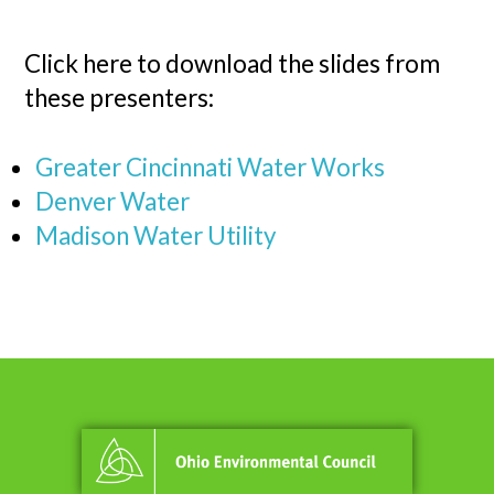
Click here to download the slides from
these presenters:
Greater Cincinnati Water Works
Denver Water
Madison Water Utility