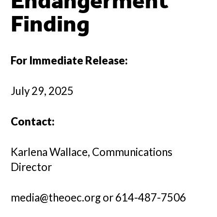
Endangerment
Finding
For Immediate Release:
July 29, 2025
Contact:
Karlena Wallace, Communications
Director
media@theoec.org or 614-487-7506