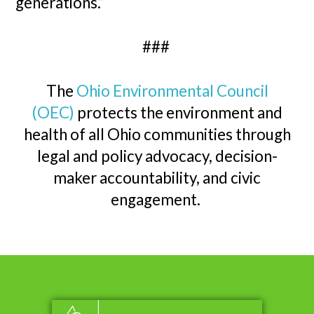
generations.”
###
The
Ohio Environmental Council
(OEC)
protects the environment and
health of all Ohio communities through
legal and policy advocacy, decision-
maker accountability, and civic
engagement.