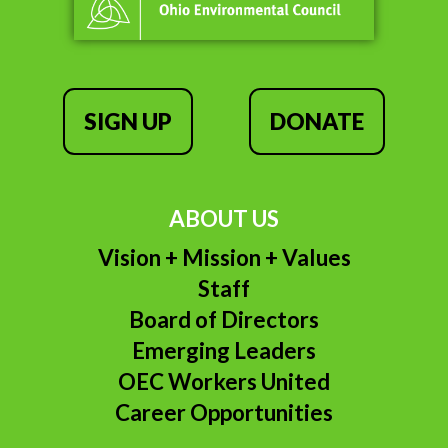
SIGN UP
DONATE
ABOUT US
Vision + Mission + Values
Staff
Board of Directors
Emerging Leaders
OEC Workers United
Career Opportunities