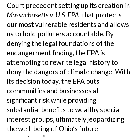
Court precedent setting up its creation in
Massachusetts v. U.S. EPA
, that protects
our most vulnerable residents and allows
us to hold polluters accountable. By
denying the legal foundations of the
endangerment finding, the EPA is
attempting to rewrite legal history to
deny the dangers of climate change. With
its decision today, the EPA puts
communities and businesses at
significant risk while providing
substantial benefits to wealthy special
interest groups, ultimately jeopardizing
the well-being of Ohio’s future