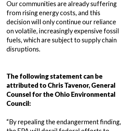
Our communities are already suffering
from rising energy costs, and this
decision will only continue our reliance
on volatile, increasingly expensive fossil
fuels, which are subject to supply chain
disruptions.
The following statement can be
attributed to Chris Tavenor, General
Counsel for the Ohio Environmental
Council:
“By repealing the endangerment finding,
the EPA will derail federal efforts to