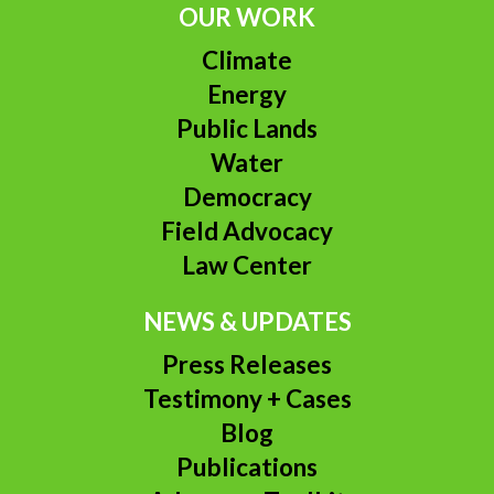
OUR WORK
Climate
Energy
Public Lands
Water
Democracy
Field Advocacy
Law Center
NEWS & UPDATES
Press Releases
Testimony + Cases
Blog
Publications