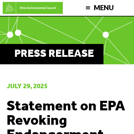
Skip
MENU
to
main
content
PRESS RELEASE
JULY 29, 2025
Statement on EPA
Revoking