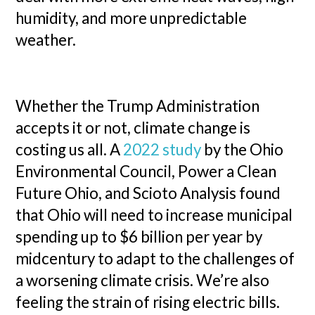
humidity, and more unpredictable
weather.
Whether the Trump Administration
accepts it or not, climate change is
costing us all. A
2022 study
by the Ohio
Environmental Council, Power a Clean
Future Ohio, and Scioto Analysis found
that Ohio will need to increase municipal
spending up to $6 billion per year by
midcentury to adapt to the challenges of
a worsening climate crisis. We’re also
feeling the strain of rising electric bills.