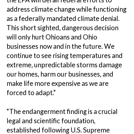
address climate change while functioning
as a federally mandated climate denial.
This short sighted, dangerous decision
will only hurt Ohioans and Ohio
businesses now and in the future. We
continue to see rising temperatures and
extreme, unpredictable storms damage
our homes, harm our businesses, and
make life more expensive as we are
forced to adapt.”
“The endangerment finding is a crucial
legal and scientific foundation,
established following U.S. Supreme