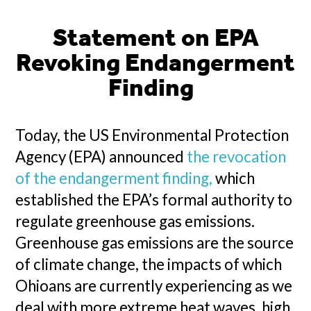
Statement on EPA
Revoking Endangerment
Finding
Today, the US Environmental Protection
Agency (EPA) announced
the revocation
of the endangerment finding,
which
established the EPA’s formal authority to
regulate greenhouse gas emissions.
Greenhouse gas emissions are the source
of climate change, the impacts of which
Ohioans are currently experiencing as we
deal with more extreme heat waves, high