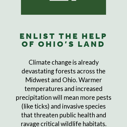
ENLIST THE HELP
OF OHIO’S LAND
Climate change is already
devastating forests across the
Midwest and Ohio. Warmer
temperatures and increased
precipitation will mean more pests
(like ticks) and invasive species
that threaten public health and
ravage critical wildlife habitats.