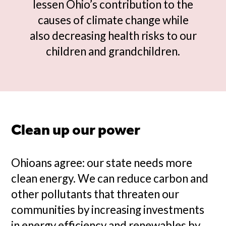
lessen Ohio’s contribution to the
causes of climate change while
also decreasing health risks to our
children and grandchildren.
Clean up our power
Ohioans agree: our state needs more
clean energy. We can reduce carbon and
other pollutants that threaten our
communities by increasing investments
in energy efficiency and renewables by