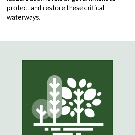
protect and restore these critical
waterways.