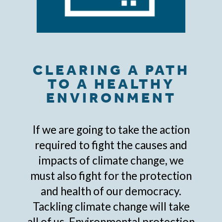
CLEARING A PATH
TO A HEALTHY
ENVIRONMENT
If we are going to take the action
required to fight the causes and
impacts of climate change, we
must also fight for the protection
and health of our democracy.
Tackling climate change will take
all of us. Environmental protection