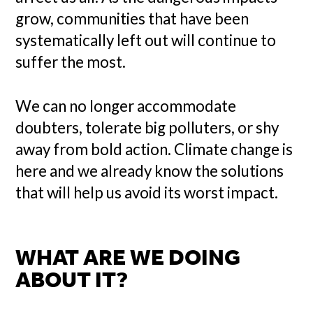
grow, communities that have been
systematically left out will continue to
suffer the most.
We can no longer accommodate
doubters, tolerate big polluters, or shy
away from bold action. Climate change is
here and we already know the solutions
that will help us avoid its worst impact.
WHAT ARE WE DOING
ABOUT IT?