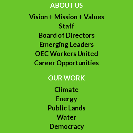
ABOUT US
Vision + Mission + Values
Staff
Board of Directors
Emerging Leaders
OEC Workers United
Career Opportunities
OUR WORK
Climate
Energy
Public Lands
Water
Democracy