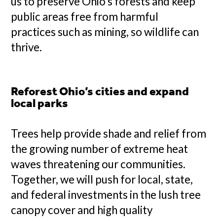
us to preserve Ohio’s forests and keep
public areas free from harmful
practices such as mining, so wildlife can
thrive.
Reforest Ohio’s cities and expand
local parks
Trees help provide shade and relief from
the growing number of extreme heat
waves threatening our communities.
Together, we will push for local, state,
and federal investments in the lush tree
canopy cover and high quality