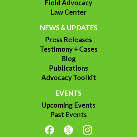
Field Advocacy
Law Center
NEWS & UPDATES
Press Releases
Testimony + Cases
Blog
Publications
Advocacy Toolkit
EVENTS
Upcoming Events
Past Events