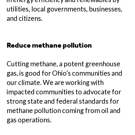
utilities, local governments, businesses,
and citizens.
Reduce methane pollution
Cutting methane, a potent greenhouse
gas, is good for Ohio’s communities and
our climate. We are working with
impacted communities to advocate for
strong state and federal standards for
methane pollution coming from oil and
gas operations.