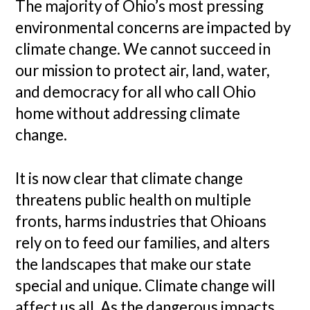
The majority of Ohio’s most pressing
environmental concerns are impacted by
climate change. We cannot succeed in
our mission to protect air, land, water,
and democracy for all who call Ohio
home without addressing climate
change.
It is now clear that climate change
threatens public health on multiple
fronts, harms industries that Ohioans
rely on to feed our families, and alters
the landscapes that make our state
special and unique. Climate change will
affect us all. As the dangerous impacts