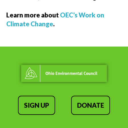
Learn more about
OEC’s Work on
Climate Change
.
SIGN UP
DONATE