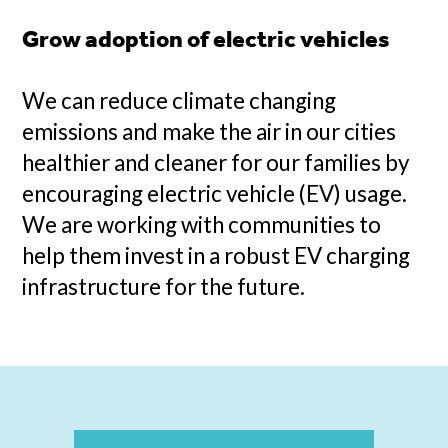
Grow adoption of electric vehicles
We can reduce climate changing
emissions and make the air in our cities
healthier and cleaner for our families by
encouraging electric vehicle (EV) usage.
We are working with communities to
help them invest in a robust EV charging
infrastructure for the future.