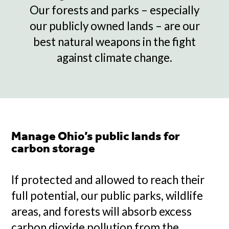
Our forests and parks – especially
our publicly owned lands – are our
best natural weapons in the fight
against climate change.
Manage Ohio’s public lands for
carbon storage
If protected and allowed to reach their
full potential, our public parks, wildlife
areas, and forests will absorb excess
carbon dioxide pollution from the