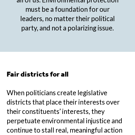
must be a foundation for our
leaders, no matter their political
party, and not a polarizing issue.
Fair districts for all
When politicians create legislative
districts that place their interests over
their constituents’ interests, they
perpetuate environmental injustice and
continue to stall real, meaningful action