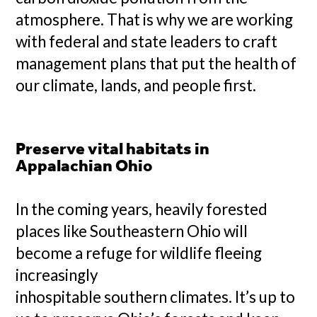
atmosphere. That is why we are working
with federal and state leaders to craft
management plans that put the health of
our climate, lands, and people first.
Preserve vital habitats in
Appalachian Ohio
In the coming years, heavily forested
places like Southeastern Ohio will
become a refuge for wildlife fleeing
increasingly
inhospitable southern climates. It’s up to