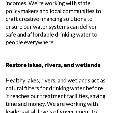
incomes. We’re working with state
policymakers and local communities to
craft creative financing solutions to
ensure our water systems can deliver
safe and affordable drinking water to
people everywhere.
Restore lakes, rivers, and wetlands
Healthy lakes, rivers, and wetlands act as
natural filters for drinking water before
it reaches our treatment facilities, saving
time and money. We are working with
leaders at all levels of government to