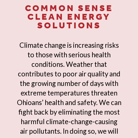
COMMON SENSE
CLEAN ENERGY
SOLUTIONS
Climate change is increasing risks
to those with serious health
conditions. Weather that
contributes to poor air quality and
the growing number of days with
extreme temperatures threaten
Ohioans’ health and safety. We can
fight back by eliminating the most
harmful climate-change-causing
air pollutants. In doing so, we will