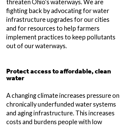
threaten Ohio’s waterways. We are
fighting back by advocating for water
infrastructure upgrades for our cities
and for resources to help farmers
implement practices to keep pollutants
out of our waterways.
Protect access to affordable, clean
water
A changing climate increases pressure on
chronically underfunded water systems
and aging infrastructure. This increases
costs and burdens people with low