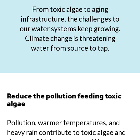
From toxic algae to aging
infrastructure, the challenges to
our water systems keep growing.
Climate change is threatening
water from source to tap.
Reduce the pollution feeding toxic
algae
Pollution, warmer temperatures, and
heavy rain contribute to toxic algae and