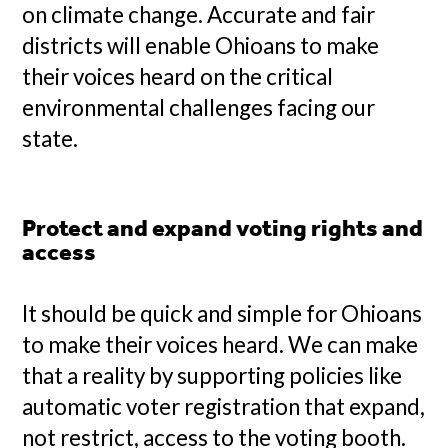
on climate change. Accurate and fair
districts will enable Ohioans to make
their voices heard on the critical
environmental challenges facing our
state.
Protect and expand voting rights and
access
It should be quick and simple for Ohioans
to make their voices heard. We can make
that a reality by supporting policies like
automatic voter registration that expand,
not restrict, access to the voting booth.