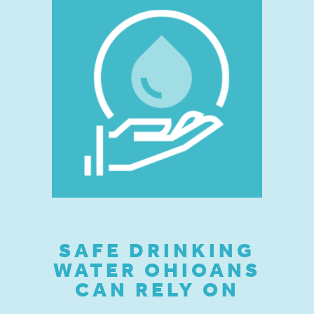
SAFE DRINKING
WATER OHIOANS
CAN RELY ON