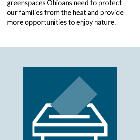
greenspaces Ohioans need to protect
our families from the heat and provide
more opportunities to enjoy nature.