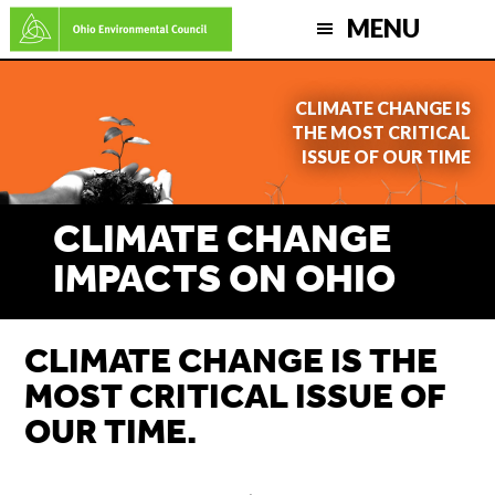
Skip
MENU
to
main
CLIMATE CHANGE IS
content
THE MOST CRITICAL
ISSUE OF OUR TIME
CLIMATE CHANGE
IMPACTS ON OHIO
CLIMATE CHANGE IS THE
MOST CRITICAL ISSUE OF
OUR TIME.